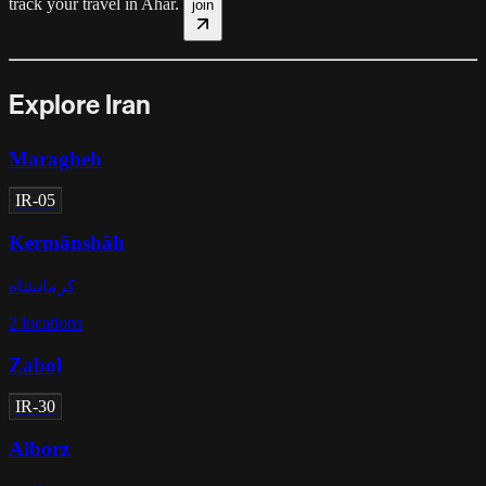
track your travel in
Ahar
.
join
Explore Iran
Maragheh
IR-05
Kermānshāh
کرمانشاه
2
locations
Zabol
IR-30
Alborz