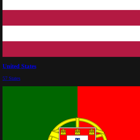
United States
57
States