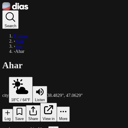
Search
Explore
›
Asia
›
Iran
›
Ahar
Ahar
city
38.4829
°,
47.0629
°
18
°C /
64
°F
Listen
Log
Save
Share
View in
More