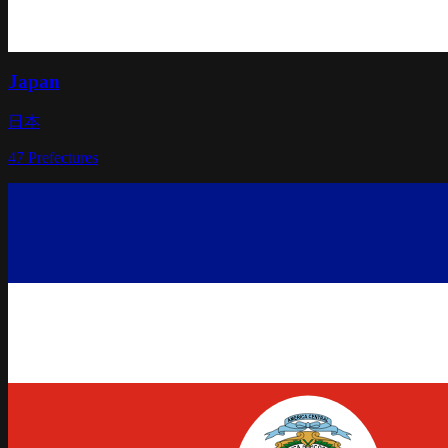
Japan
日本
47
Prefectures