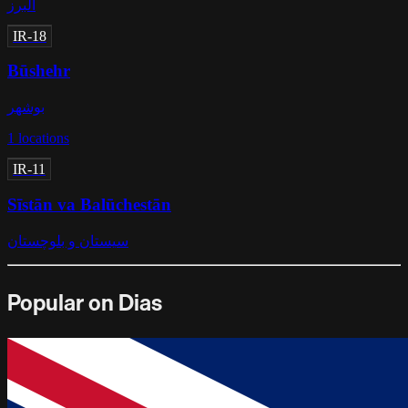
البرز
IR-18
Būshehr
بوشهر
1
locations
IR-11
Sīstān va Balūchestān
سیستان و بلوچستان
Popular on Dias