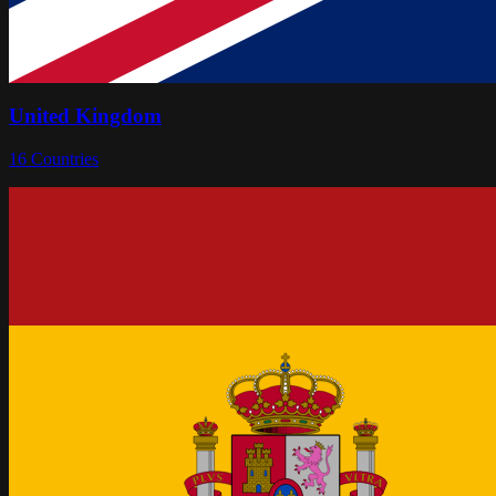
United Kingdom
16
Countries