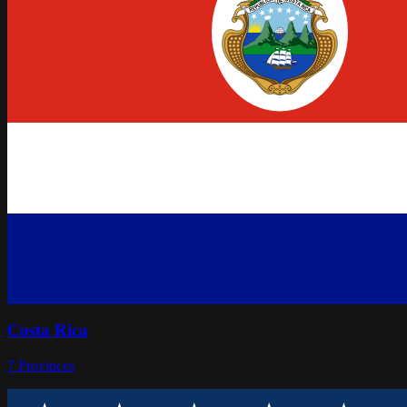
Costa Rica
7
Provinces