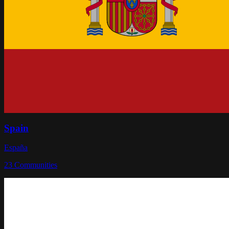
Spain
España
23
Communities