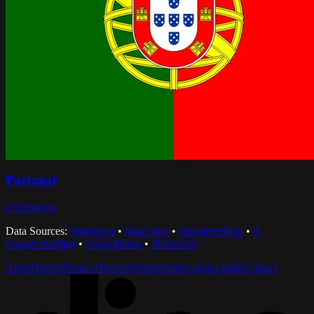
Portugal
23
Districts
Data Sources:
Wikipedia
•
MapLibre
•
OpenFreeMap
•
©
OpenStreetMap
•
Open-Meteo
•
iNaturalist
About
Terms
Privacy
Directory
Status
Status unavailable
Contact