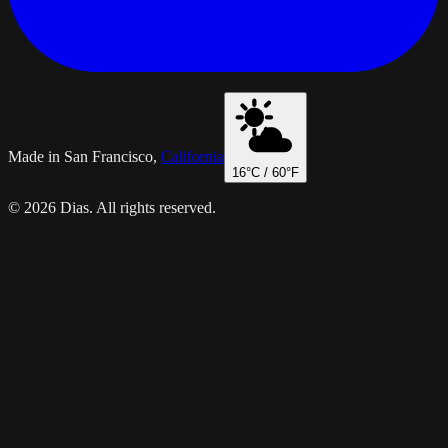
Made in San Francisco,
California
16
°C /
60
°F
© 2026 Dias. All rights reserved.