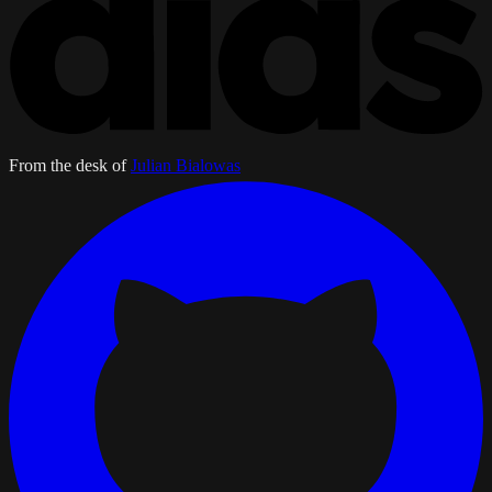
From the desk of
Julian Bialowas