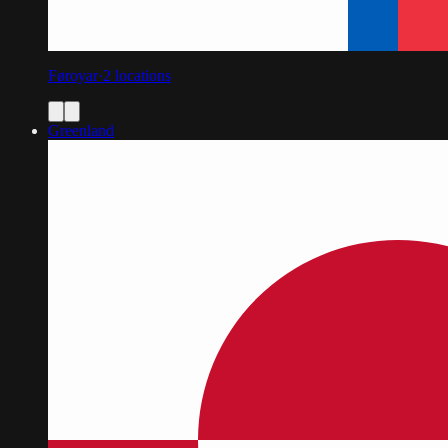
Føroyar
·
2
locations
Greenland