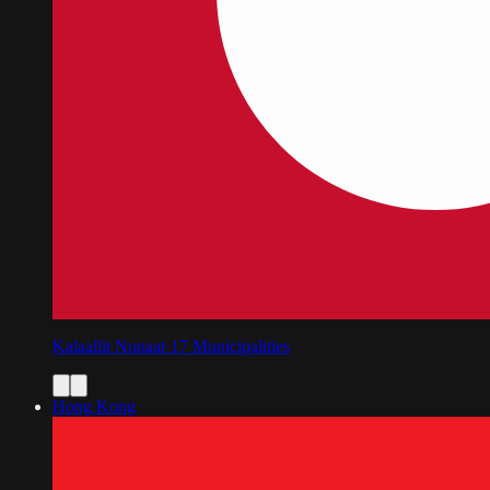
Kalaallit Nunaat
·
17
Municipalities
Hong Kong