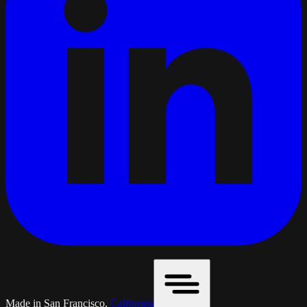
Made in San Francisco,
California