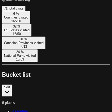
71
total visit
s
6
%
Countries visited
16
/
250
32
%
US States visited
16
/
50
31
%
Canadian Provinces visited
4
/
13
24
%
National Parks visited
15
/
63
Bucket list
Sort
6 places
Argentina