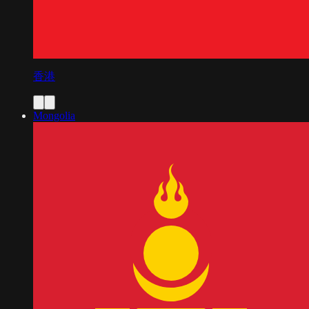
香港
Mongolia