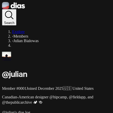
Search
Explore
›
Members
›
Julian Bialowas
@
julian
Member #
0001
Joined
December 2025
🇺🇸
United States
Canadian-American designer @hipcamp, @fieldapp, and
@thepublicarchive 🏕️ 🍻
@julian's dias log