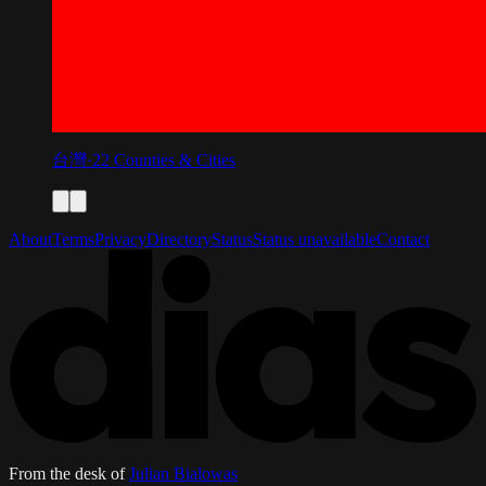
台灣
·
22
Counties & Cities
About
Terms
Privacy
Directory
Status
Status unavailable
Contact
From the desk of
Julian Bialowas