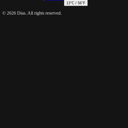
13
°C /
56
°F
© 2026 Dias. All rights reserved.