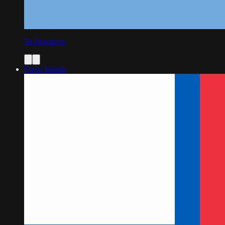
56
Provinces
Faroe Islands