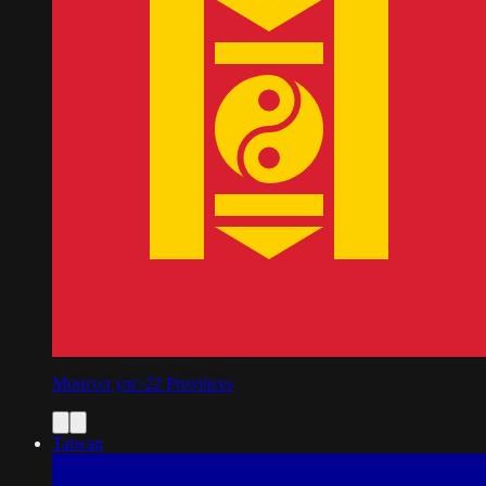
Монгол улс
·
22
Provinces
Taiwan