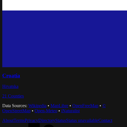
Croatia
Hrvatska
21
Counties
Data Sources:
Wikipedia
•
MapLibre
•
OpenFreeMap
•
©
OpenStreetMap
•
Open-Meteo
•
iNaturalist
About
Terms
Privacy
Directory
Status
Status unavailable
Contact