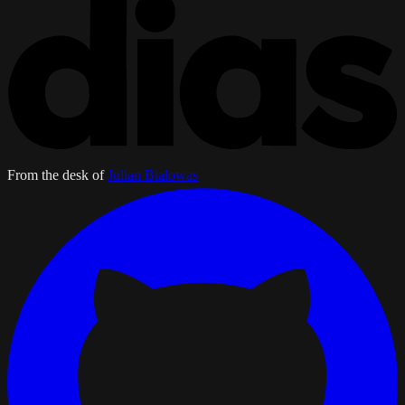
From the desk of
Julian Bialowas