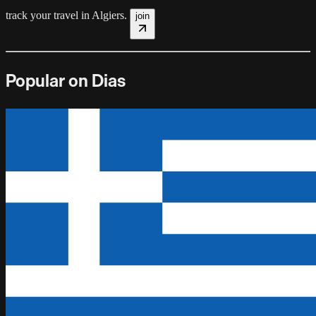
track your travel in
Algiers
.
join
Popular on Dias