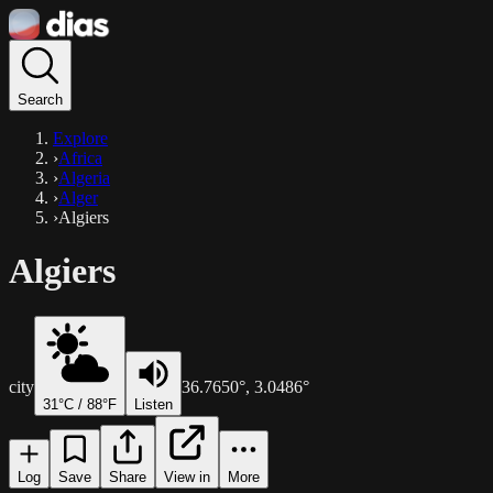
Search
Explore
›
Africa
›
Algeria
›
Alger
›
Algiers
Algiers
city
36.7650
°,
3.0486
°
31
°C /
88
°F
Listen
Log
Save
Share
View in
More