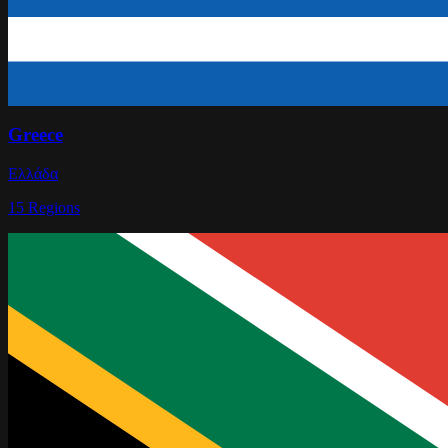
Greece
Ελλάδα
15
Regions