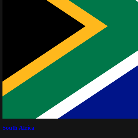
South Africa