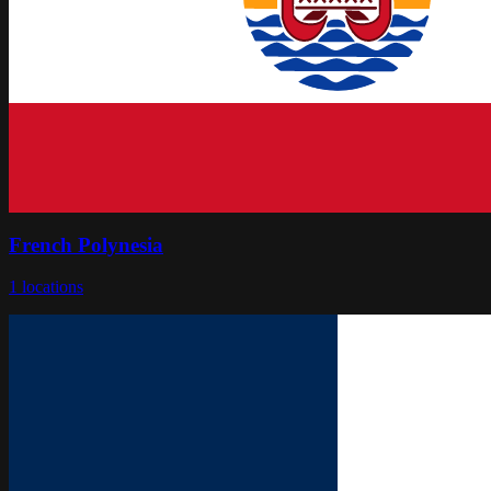
French Polynesia
1
locations