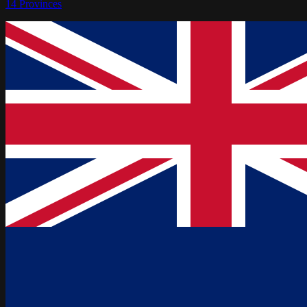
14
Provinces