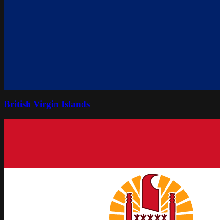
British Virgin Islands