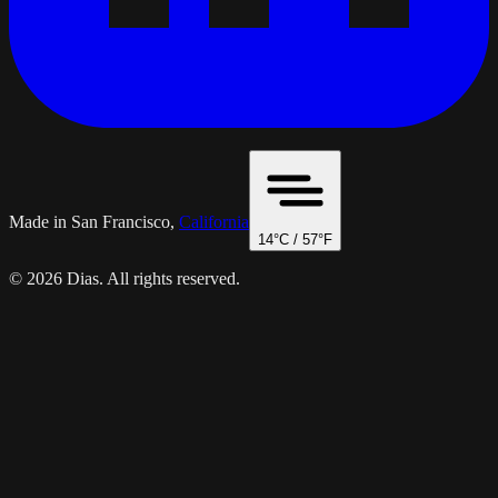
Made in San Francisco,
California
14
°C /
57
°F
© 2026 Dias. All rights reserved.