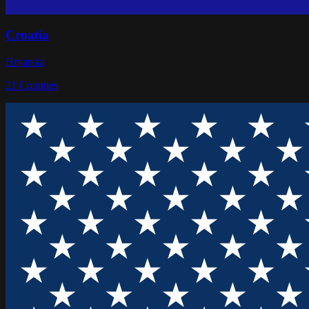
Croatia
Hrvatska
21
Counties