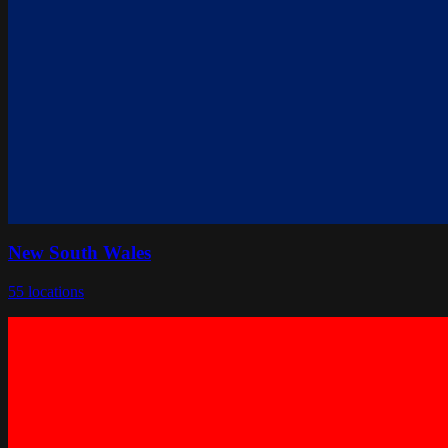
New South Wales
55
locations