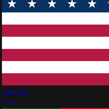
United States
57
States