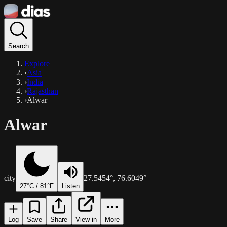
Search
Explore
›
Asia
›
India
›
Rājasthān
›
Alwar
Alwar
city
27.5454
°,
76.6049
°
27
°C /
81
°F
Listen
Log
Save
Share
View in
More