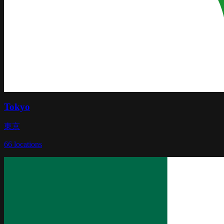
Tokyo
東京
66
locations