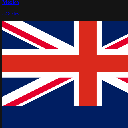
Mexico
32
States