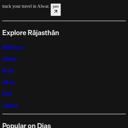
track your travel in
Alwar
.
join
Explore Rājasthān
Bhilwara
Ajmer
Kota
Sikar
Pali
Jaipur
Popular on Dias