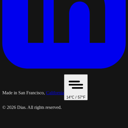
Made in San Francisco,
California
14
°C /
57
°F
© 2026 Dias. All rights reserved.