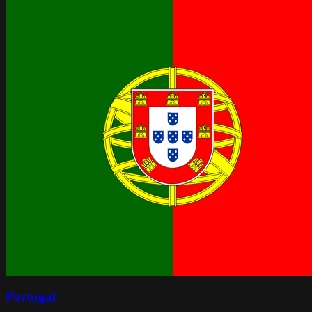
Portugal