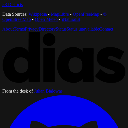
23
Districts
Data Sources:
Wikipedia
•
MapLibre
•
OpenFreeMap
•
©
OpenStreetMap
•
Open-Meteo
•
iNaturalist
About
Terms
Privacy
Directory
Status
Status unavailable
Contact
From the desk of
Julian Bialowas