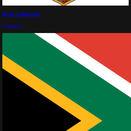
Baja California
6
locations