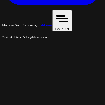
Made in San Francisco,
California
13
°C /
55
°F
© 2026 Dias. All rights reserved.