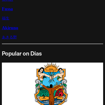
Fussa
福生
Akiruno
あきる野
Popular on Dias