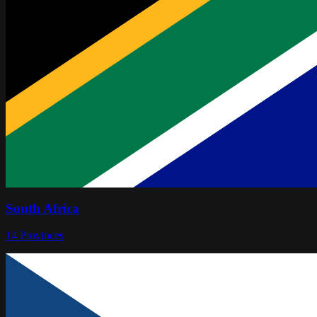
South Africa
14
Provinces