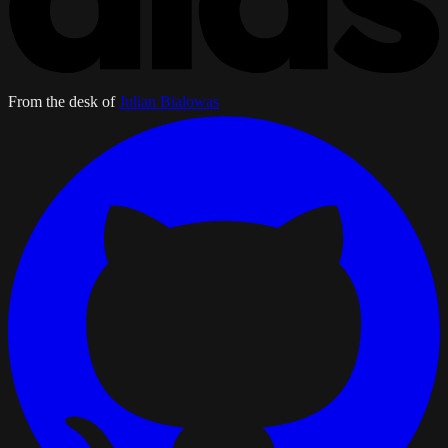
From the desk of
Julian Bialowas