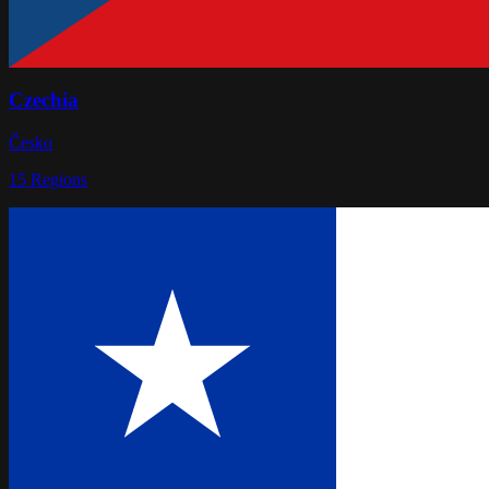
Czechia
Česko
15
Regions