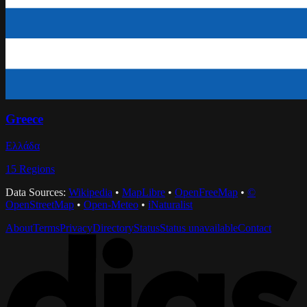
Greece
Ελλάδα
15
Regions
Data Sources:
Wikipedia
•
MapLibre
•
OpenFreeMap
•
©
OpenStreetMap
•
Open-Meteo
•
iNaturalist
About
Terms
Privacy
Directory
Status
Status unavailable
Contact