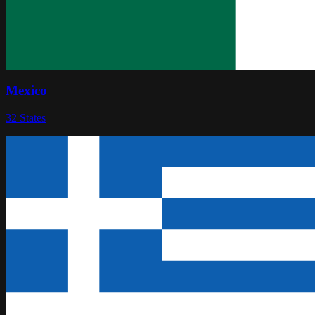
Mexico
32
States