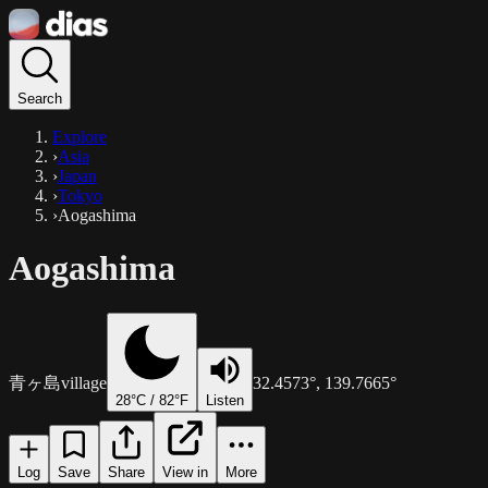
Search
Explore
›
Asia
›
Japan
›
Tokyo
›
Aogashima
Aogashima
青ヶ島
village
32.4573
°,
139.7665
°
28
°C /
82
°F
Listen
Log
Save
Share
View in
More