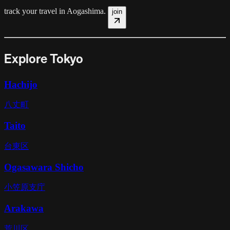
track your travel in
Aogashima
.
join
Explore Tokyo
Hachijo
八丈町
Taito
台東区
Ogasawara Shicho
小笠原支庁
Arakawa
荒川区