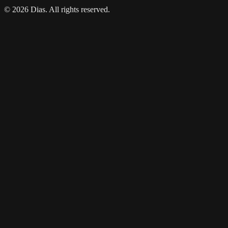
© 2026 Dias. All rights reserved.