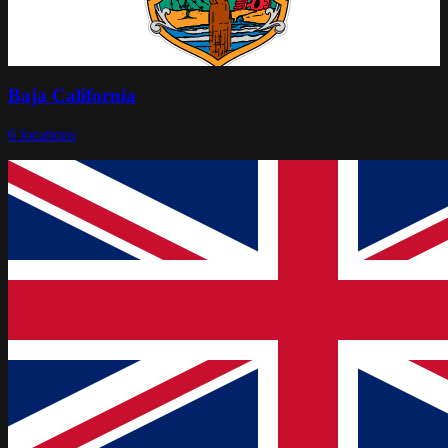
Baja California
6
locations