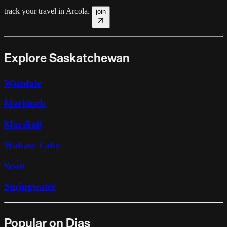
track your travel in
Arcola
.
join
Explore Saskatchewan
Weirdale
Markinch
Marshall
Wakaw Lake
Scott
Springwater
Popular on Dias