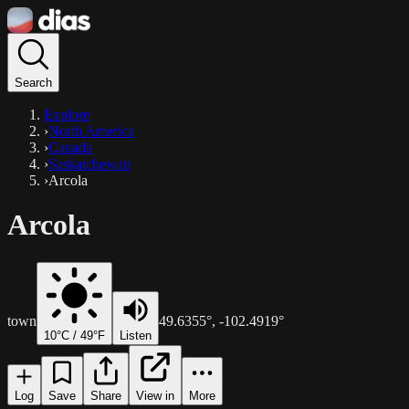
Search
Explore
›
North America
›
Canada
›
Saskatchewan
›
Arcola
Arcola
town
49.6355
°,
-102.4919
°
10
°C /
49
°F
Listen
Log
Save
Share
View in
More