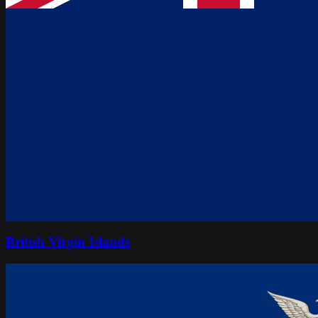
British Virgin Islands