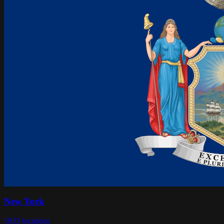
New York
1833
locations