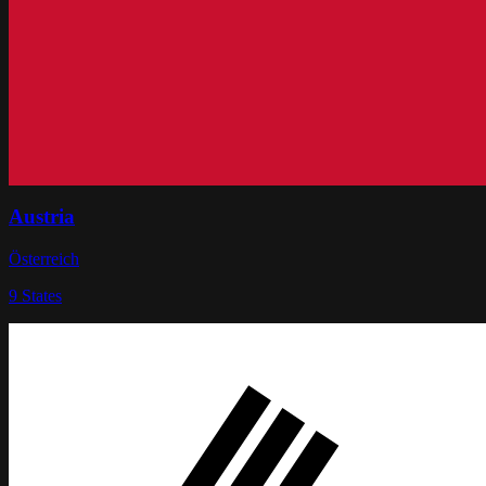
Austria
Österreich
9
States