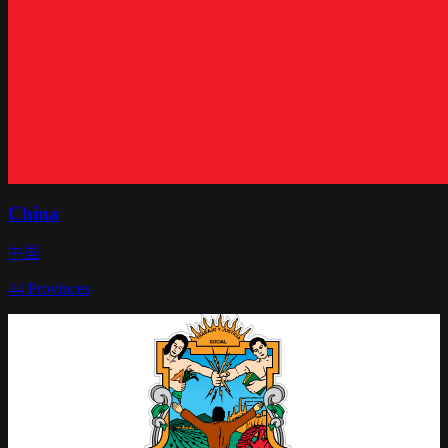
China
中国
44
Provinces