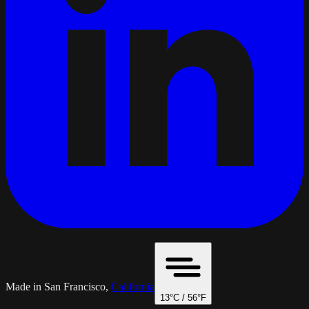
Made in San Francisco,
California
13
°C /
56
°F