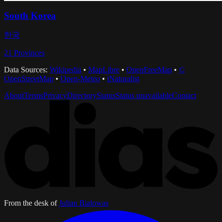
South Korea
한국
21
Provinces
Data Sources:
Wikipedia
•
MapLibre
•
OpenFreeMap
•
©
OpenStreetMap
•
Open-Meteo
•
iNaturalist
About
Terms
Privacy
Directory
Status
Status unavailable
Contact
From the desk of
Julian Bialowas