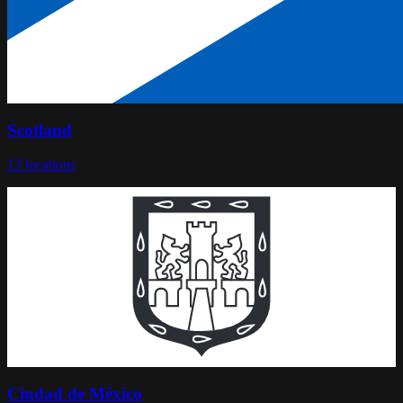
Scotland
13
locations
Ciudad de México