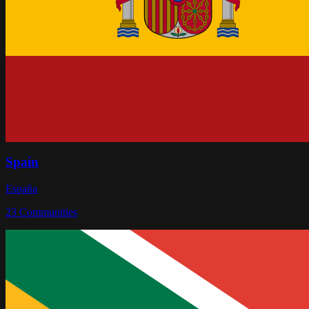
Spain
España
23
Communities