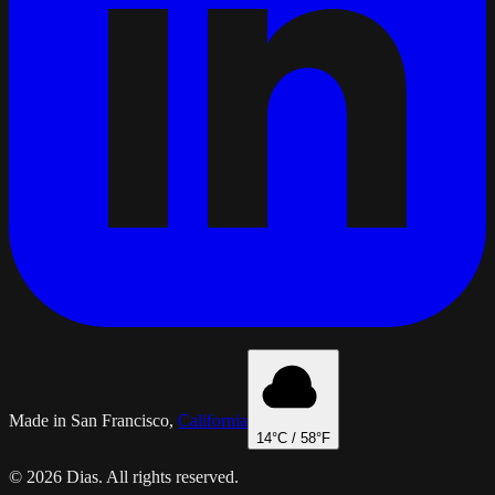
Made in San Francisco,
California
14
°C /
58
°F
© 2026 Dias. All rights reserved.