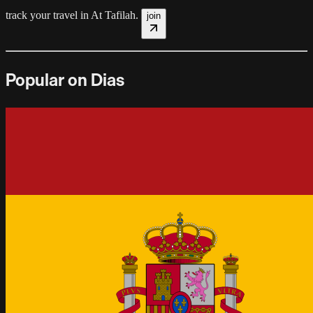
track your travel in
At Tafilah
.
join
Popular on Dias