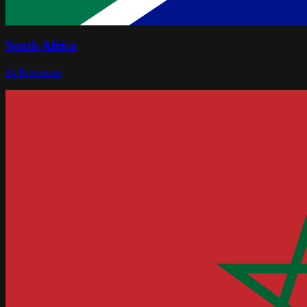
South Africa
14
Provinces