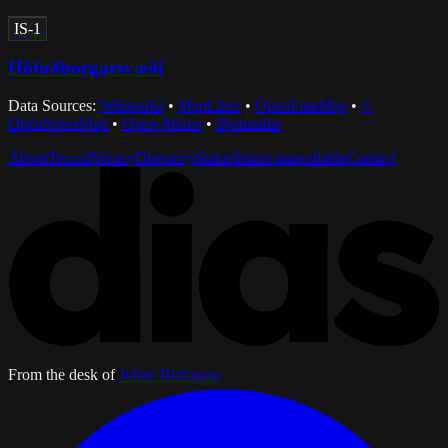
IS-1
Höfuðborgarsvæði
Data Sources:
Wikipedia
•
MapLibre
•
OpenFreeMap
•
©
OpenStreetMap
•
Open-Meteo
•
iNaturalist
About
Terms
Privacy
Directory
Status
Status unavailable
Contact
From the desk of
Julian Bialowas