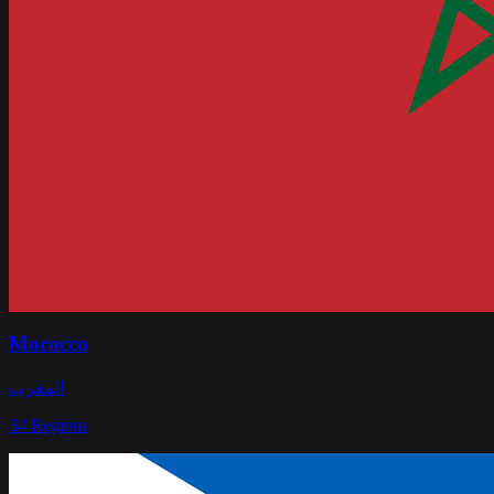
Morocco
المغرب
34
Regions