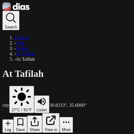
Search
Explore
›
Asia
›
Jordan
›
Aţ Ţafīlah
›
At Tafilah
At Tafilah
city
30.8333
°,
35.6000
°
27
°C /
81
°F
Listen
Log
Save
Share
View in
More