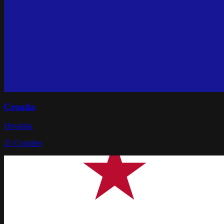
Croatia
Hrvatska
21
Counties