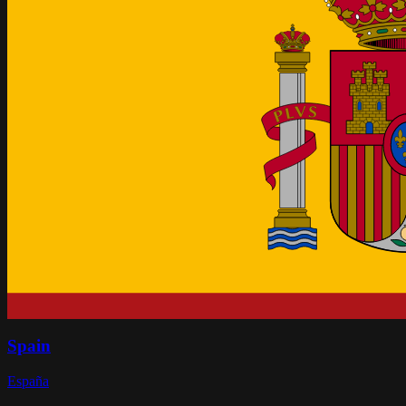
Spain
España