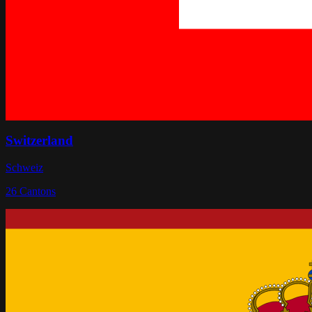
Switzerland
Schweiz
26
Cantons