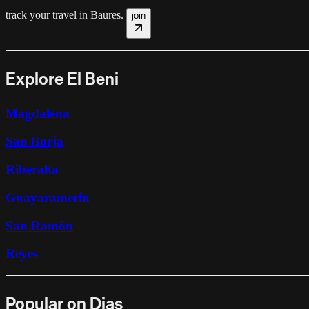
track your travel in
Baures
.
join
Explore El Beni
Magdalena
San Borja
Riberalta
Guayaramerín
San Ramón
Reyes
Popular on Dias