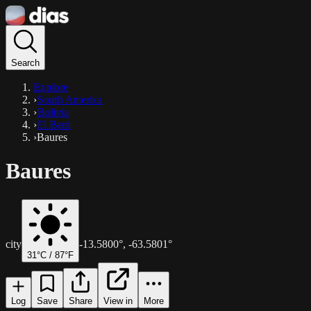
Search
Explore
›
South America
›
Bolivia
›
El Beni
›
Baures
Baures
city
-13.5800
°,
-63.5801
°
31
°C /
87
°F
Log
Save
Share
View in
More