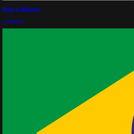
Baja California
6
locations