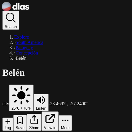
Search
Explore
›
South America
›
Paraguay
›
Concepción
›
Belén
Belén
city
-23.4695
°,
-57.2400
°
25
°C /
78
°F
Listen
Log
Save
Share
View in
More