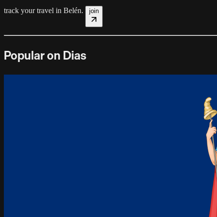
track your travel in
Belén
.
join
Popular on Dias