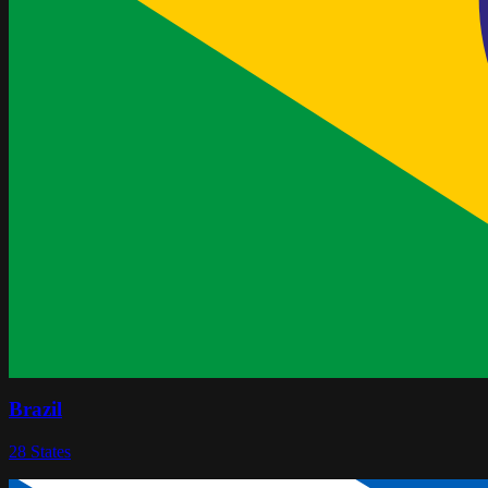
Brazil
28
States