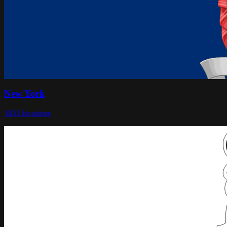
New York
1833
locations