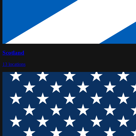
Scotland
13
locations