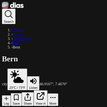
Search
Explore
›
Europe
›
Switzerland
›
Bern
›
Bern
Bern
city
46.9167
°,
7.4670
°
23
°C /
73
°F
Listen
Log
Save
Share
View in
More