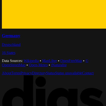
Germany
Deutschland
16
States
Data Sources:
Wikipedia
•
MapLibre
•
OpenFreeMap
•
©
OpenStreetMap
•
Open-Meteo
•
iNaturalist
About
Terms
Privacy
Directory
Status
Status unavailable
Contact