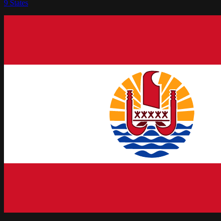
9
States