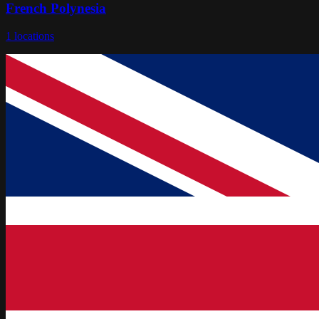
French Polynesia
1
locations