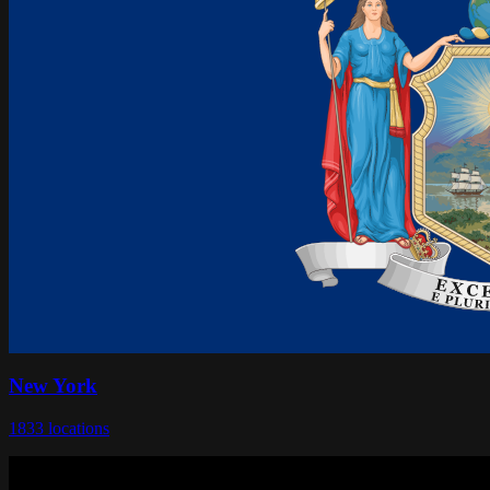
New York
1833
locations