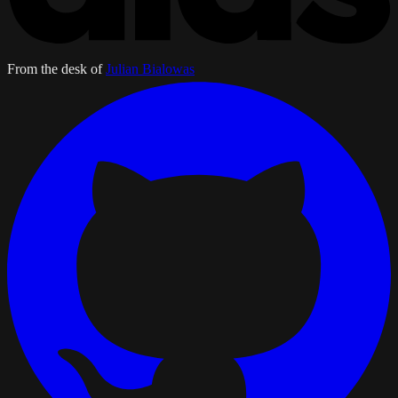
From the desk of
Julian Bialowas