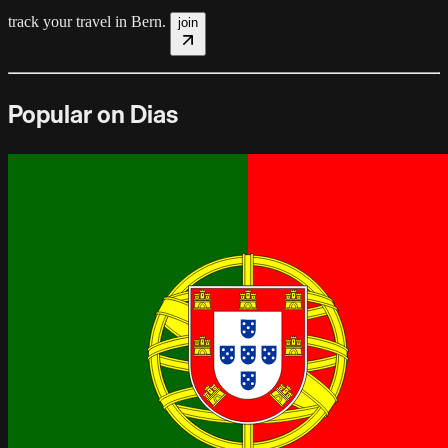
track your travel in
Bern
.
join
Popular on Dias