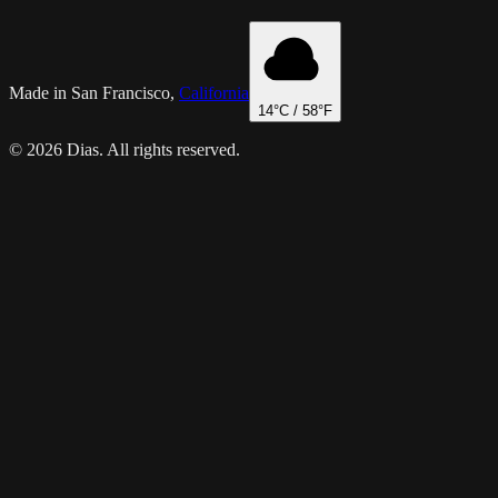
Made in San Francisco,
California
14
°C /
58
°F
© 2026 Dias. All rights reserved.