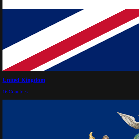
United Kingdom
16
Countries