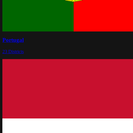
Portugal
23
Districts