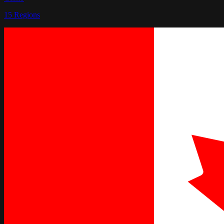
15
Regions