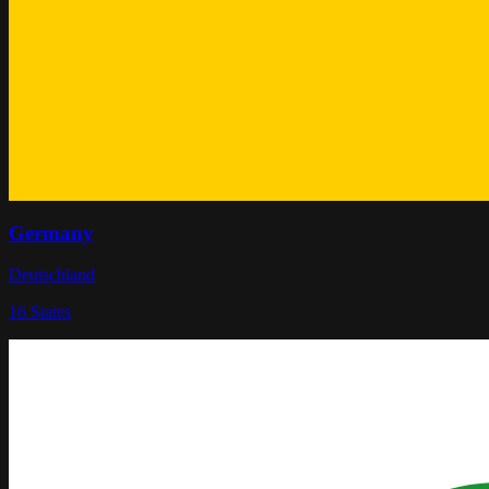
Germany
Deutschland
16
States