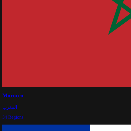
Morocco
المغرب
34
Regions