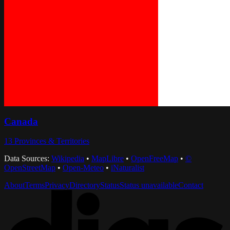
Canada
13
Provinces & Territories
Data Sources:
Wikipedia
•
MapLibre
•
OpenFreeMap
•
©
OpenStreetMap
•
Open-Meteo
•
iNaturalist
About
Terms
Privacy
Directory
Status
Status unavailable
Contact