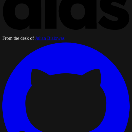
From the desk of
Julian Bialowas