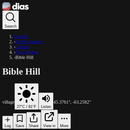
Search
Explore
›
North America
›
Canada
›
Nova Scotia
›
Bible Hill
Bible Hill
village
45.3761
°,
-63.2582
°
27
°C /
81
°F
Listen
Log
Save
Share
View in
More