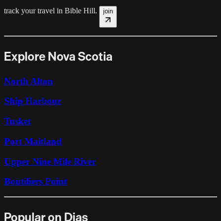
track your travel in
Bible Hill
.
join
Explore Nova Scotia
North Alton
Ship Harbour
Tusket
Port Maitland
Upper Nine Mile River
Boutiliers Point
Popular on Dias