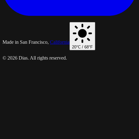
Made in San Francisco,
California
20
°C /
68
°F
© 2026 Dias. All rights reserved.