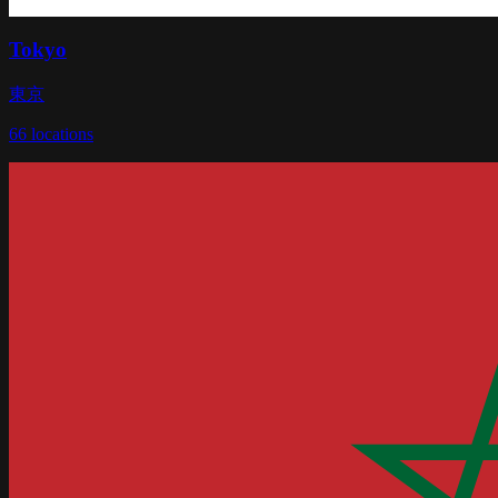
Tokyo
東京
66
locations