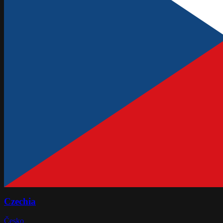
Czechia
Česko