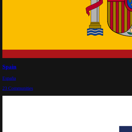
Spain
España
23
Communities