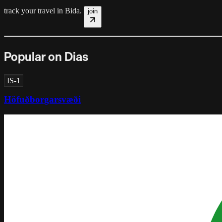
track your travel in
Bida
.
join
Popular on Dias
IS-1
Höfuðborgarsvæði