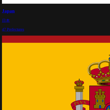
Japan
日本
47
Prefectures