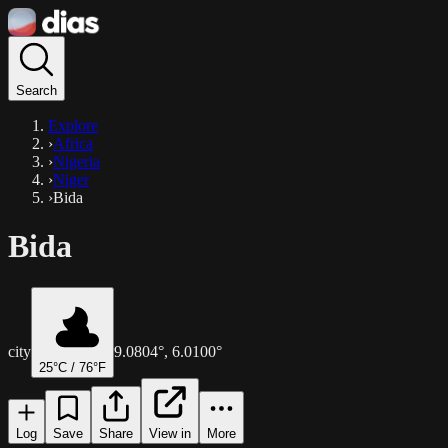
Search
Explore
›
Africa
›
Nigeria
›
Niger
›
Bida
Bida
city
9.0804
°,
6.0100
°
25
°C /
76
°F
Log
Save
Share
View in
More