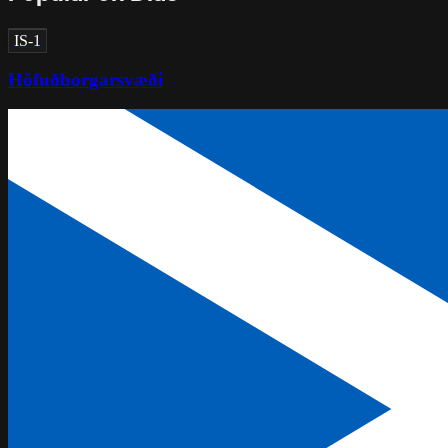
IS-1
Höfuðborgarsvæði