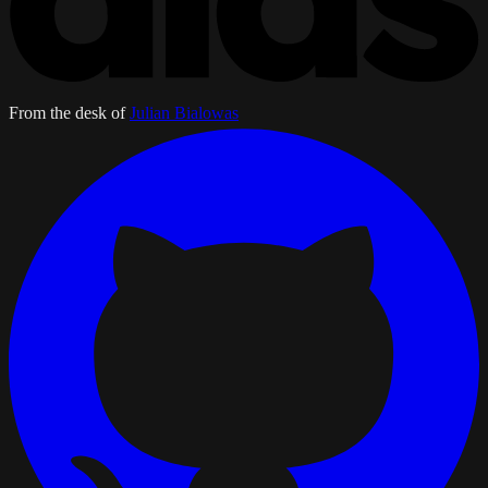
From the desk of
Julian Bialowas