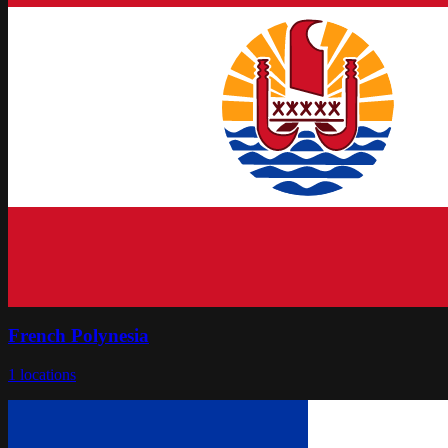
French Polynesia
1
locations