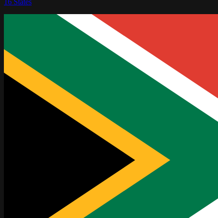
16
States