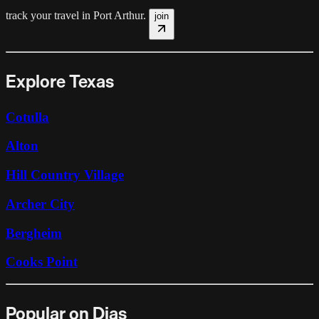
track your travel in
Port Arthur
.
join
Explore Texas
Cotulla
Alton
Hill Country Village
Archer City
Bergheim
Cooks Point
Popular on Dias