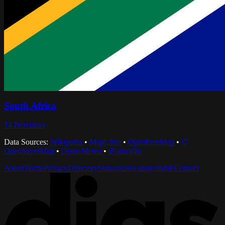
South Africa
14
Provinces
Data Sources:
Wikipedia
•
MapLibre
•
OpenFreeMap
•
©
OpenStreetMap
•
Open-Meteo
•
iNaturalist
About
Terms
Privacy
Directory
Status
Status unavailable
Contact