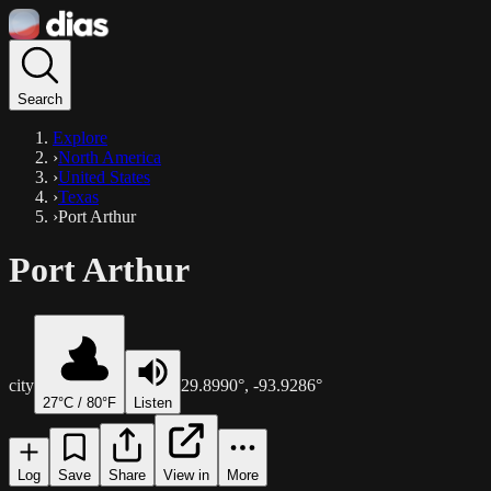
Search
Explore
›
North America
›
United States
›
Texas
›
Port Arthur
Port Arthur
city
29.8990
°,
-93.9286
°
27
°C /
80
°F
Listen
Log
Save
Share
View in
More