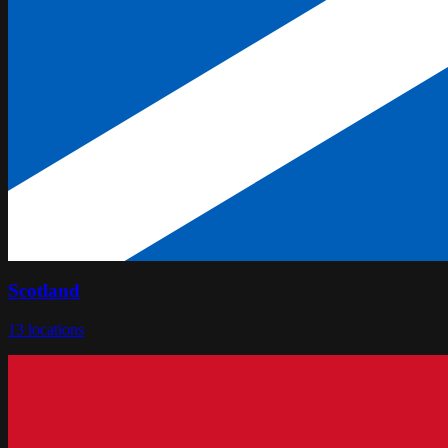
Scotland
13
locations