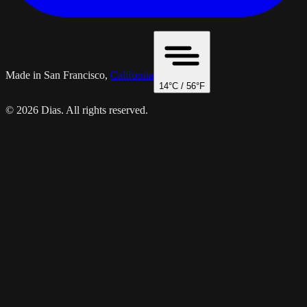
Made in San Francisco,
California
14
°C /
56
°F
© 2026 Dias. All rights reserved.