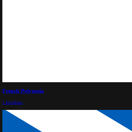
French Polynesia
1
locations