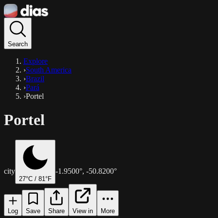
Search
Explore
›
South America
›
Brazil
›
Pará
›
Portel
Portel
city
-1.9500
°,
-50.8200
°
27
°C /
81
°F
Log
Save
Share
View in
More