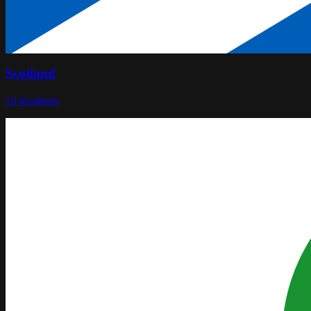
Scotland
13
locations