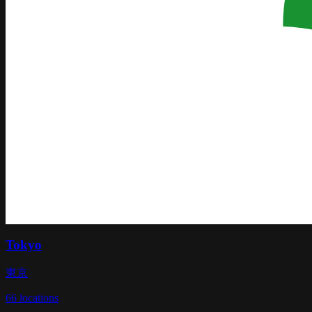
Tokyo
東京
66
locations