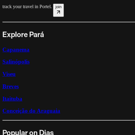
track your travel in
Portel
.
join
Explore Pará
Capanema
Salinópolis
Viseu
Breves
Itaituba
Conceição do Araguaia
Popular on Dias