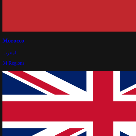
Morocco
المغرب
34
Regions