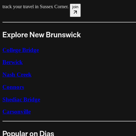
track your travel in
Sussex Corner
.
join
Explore New Brunswick
College Bridge
Berwick
Nash Creek
Connors
Shediac Bridge
Carsonville
Popular on Dias