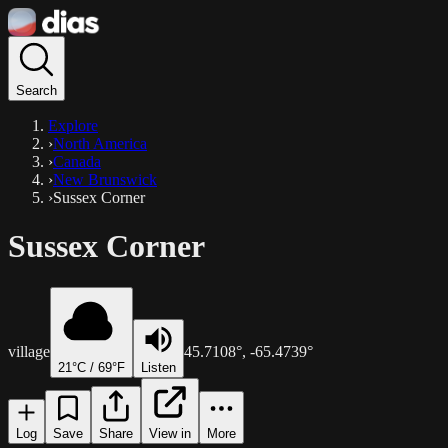
Search
Explore
›
North America
›
Canada
›
New Brunswick
›
Sussex Corner
Sussex Corner
village
45.7108
°,
-65.4739
°
21
°C /
69
°F
Listen
Log
Save
Share
View in
More