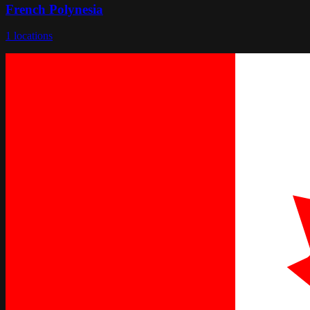
French Polynesia
1
locations