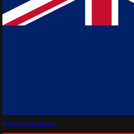
British Virgin Islands