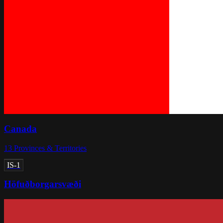
Canada
13
Provinces & Territories
IS-1
Höfuðborgarsvæði