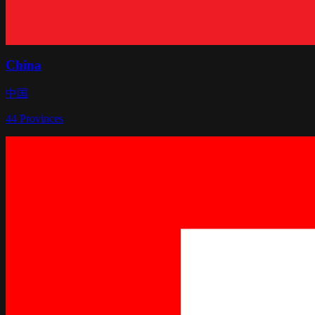
China
中国
44
Provinces