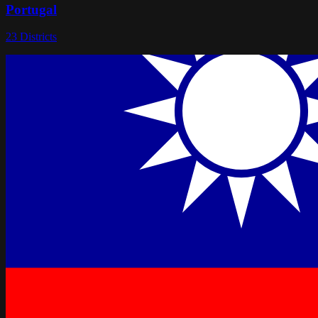
Portugal
23
Districts