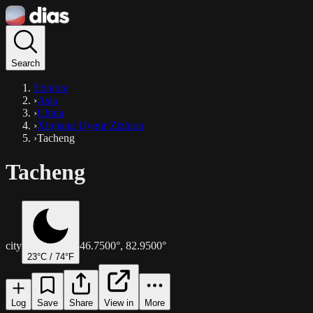
Search
Explore
›
Asia
›
China
›
Xinjiang Uygur Zizhiqu
›
Tacheng
Tacheng
city
46.7500
°,
82.9500
°
23
°C /
74
°F
Log
Save
Share
View in
More