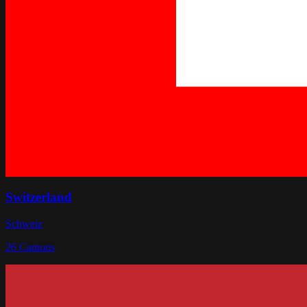
Switzerland
Schweiz
26
Cantons