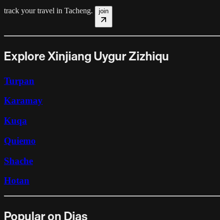
track your travel in
Tacheng
.
join
Explore Xinjiang Uygur Zizhiqu
Turpan
Karamay
Kuqa
Quiemo
Shache
Hotan
Popular on Dias