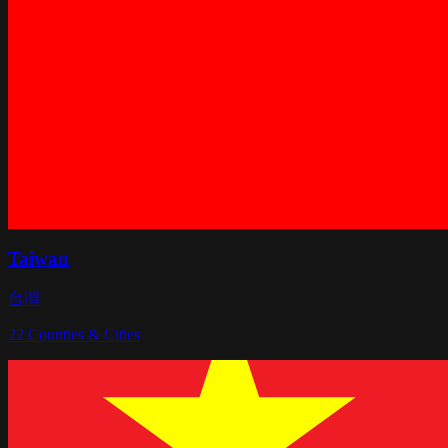
Taiwan
台灣
22
Counties & Cities