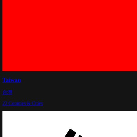
Taiwan
台灣
22
Counties & Cities