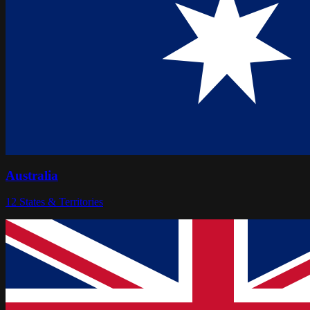
Australia
12
States & Territories