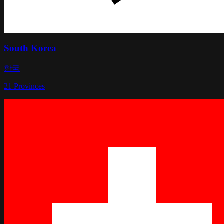
South Korea
한국
21
Provinces