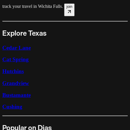
track your travel in
Wichita Falls
.
join
Explore Texas
Cedar Lane
Cat Spring
Hutchins
Grandview
Bustamante
Cushing
Popular on Dias