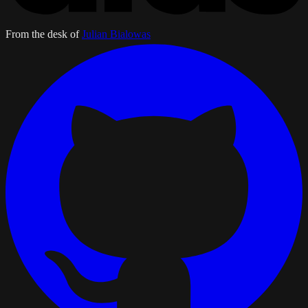
From the desk of
Julian Bialowas