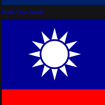
British Virgin Islands