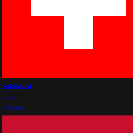
Switzerland
Schweiz
26
Cantons