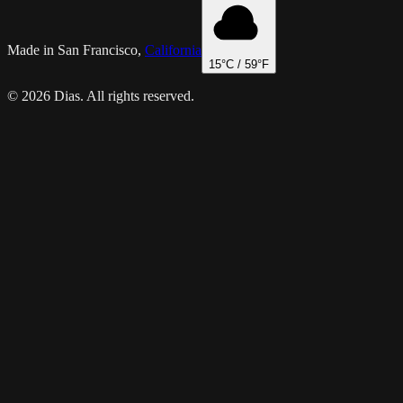
Made in San Francisco,
California
15
°C /
59
°F
© 2026 Dias. All rights reserved.