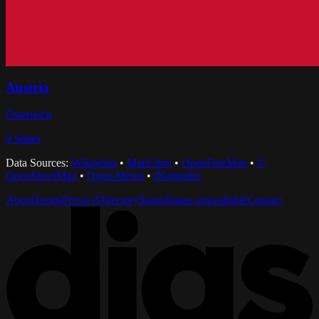
Austria
Österreich
9
States
Data Sources:
Wikipedia
•
MapLibre
•
OpenFreeMap
•
©
OpenStreetMap
•
Open-Meteo
•
iNaturalist
About
Terms
Privacy
Directory
Status
Status unavailable
Contact