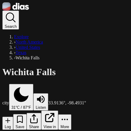
Search
Explore
›
North America
›
United States
›
Texas
›
Wichita Falls
Wichita Falls
city
33.9136
°,
-98.4931
°
31
°C /
87
°F
Listen
Log
Save
Share
View in
More