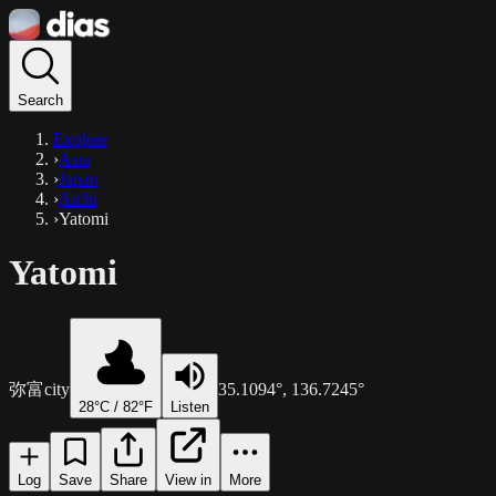
Search
Explore
›
Asia
›
Japan
›
Aichi
›
Yatomi
Yatomi
弥富
city
35.1094
°,
136.7245
°
28
°C /
82
°F
Listen
Log
Save
Share
View in
More