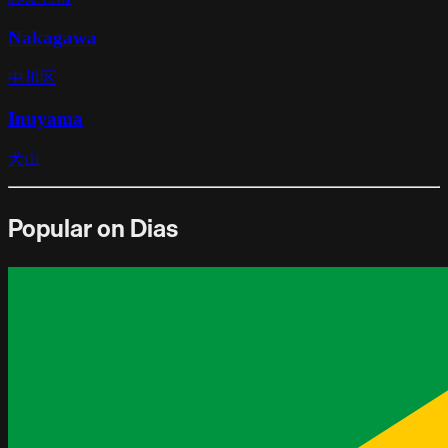
Nakagawa
中川区
Inuyama
犬山
Popular on Dias