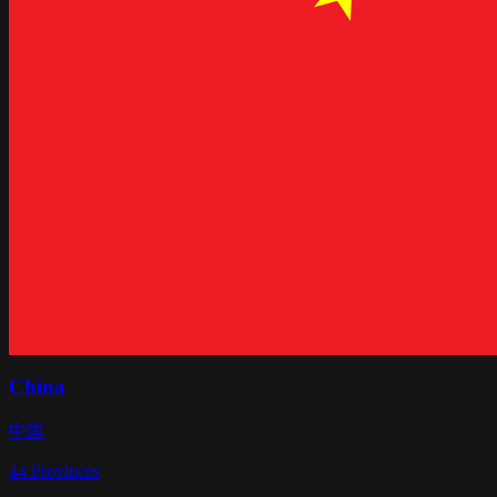
China
中国
44
Provinces