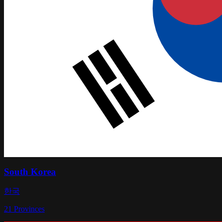
South Korea
한국
21
Provinces