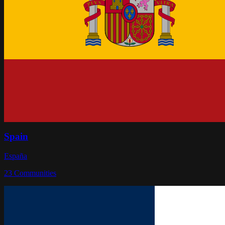
Spain
España
23
Communities