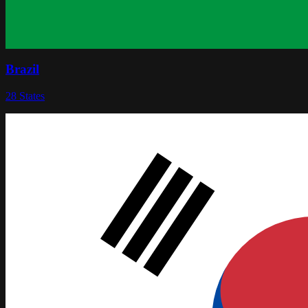
Brazil
28
States