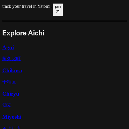
track your travel in
Yatomi
.
join
Explore Aichi
Agui
阿久比町
Chikusa
千種区
Chiryu
知立
Miyoshi
みよし市