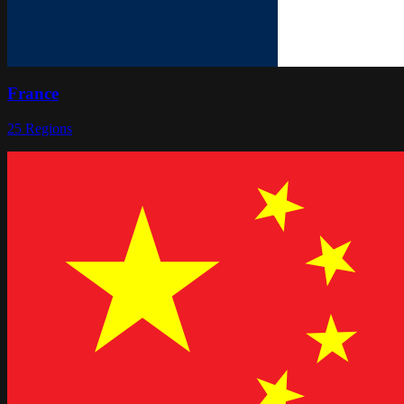
France
25
Regions