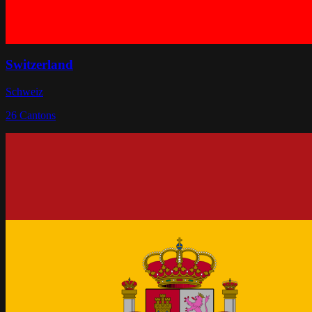
Switzerland
Schweiz
26
Cantons