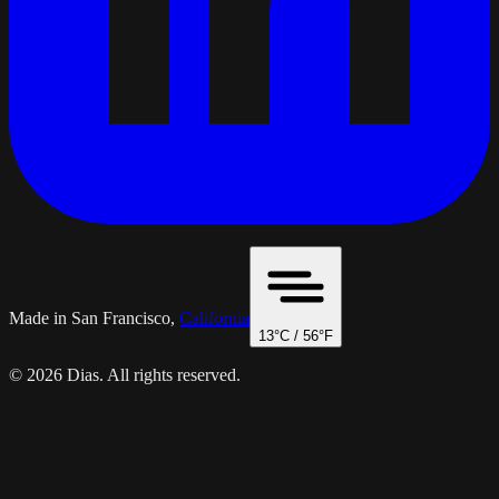
Made in San Francisco,
California
13
°C /
56
°F
© 2026 Dias. All rights reserved.