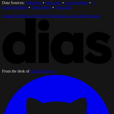
Data Sources:
Wikipedia
•
MapLibre
•
OpenFreeMap
•
©
OpenStreetMap
•
Open-Meteo
•
iNaturalist
About
Terms
Privacy
Directory
Status
Status unavailable
Contact
From the desk of
Julian Bialowas