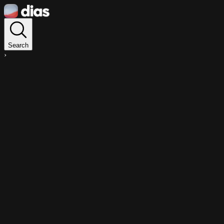
Search
›