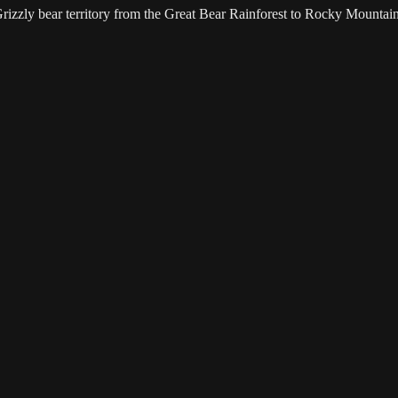
 Grizzly bear territory from the Great Bear Rainforest to Rocky Mountain