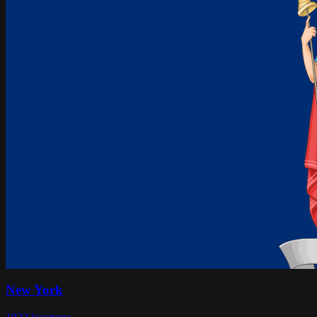
New York