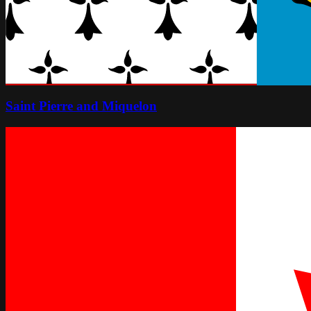
Saint Pierre and Miquelon