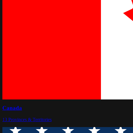
Canada
13
Provinces & Territories