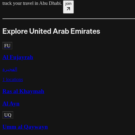
track your travel in
Abu Dhabi
.
join
Explore United Arab Emirates
FU
Al Fujayrah
الفجيرة
1
locations
Ras al Khaymah
Al Ayn
UQ
Umm al Qaywayn