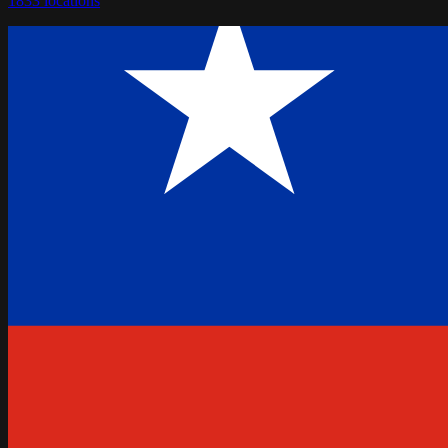
1833
locations