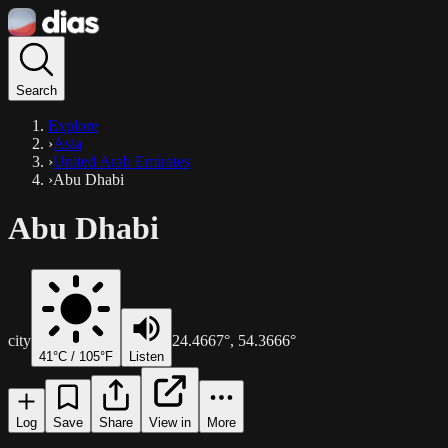
Search
Explore
›
Asia
›
United Arab Emirates
›
Abu Dhabi
Abu Dhabi
city
24.4667
°,
54.3666
°
41
°C /
105
°F
Listen
Log
Save
Share
View in
More