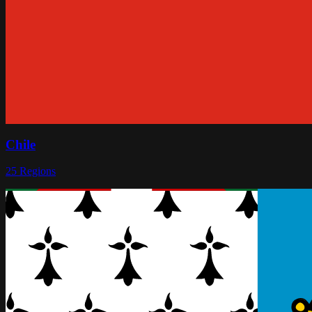
Chile
25
Regions