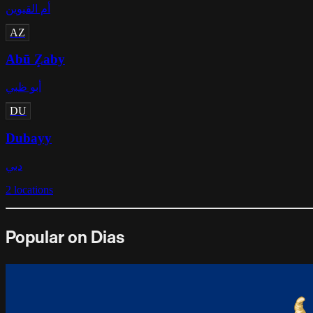
أم القيوين
AZ
Abū Z̧aby
أبو ظبي
DU
Dubayy
دبي
2
locations
Popular on Dias