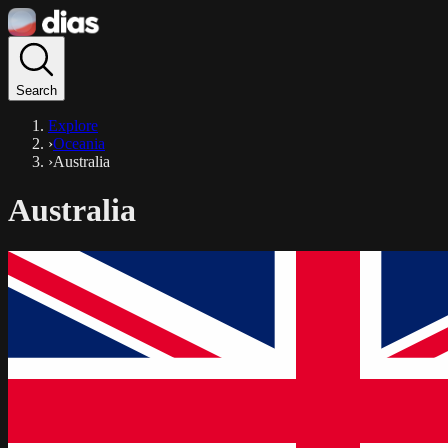
Search
Explore
›
Oceania
›
Australia
Australia