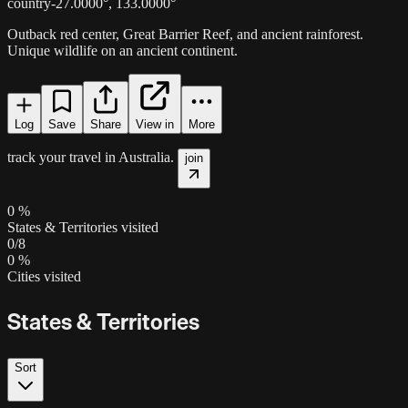
country
-27.0000
°,
133.0000
°
Outback red center, Great Barrier Reef, and ancient rainforest.
Unique wildlife on an ancient continent.
Log
Save
Share
View in
More
track your travel in
Australia
.
join
0
%
States & Territories visited
0
/
8
0
%
Cities visited
States & Territories
Sort