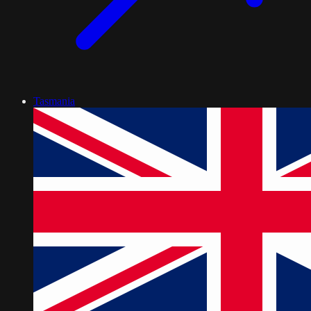
Tasmania