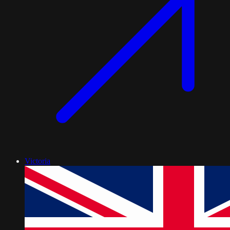
Victoria