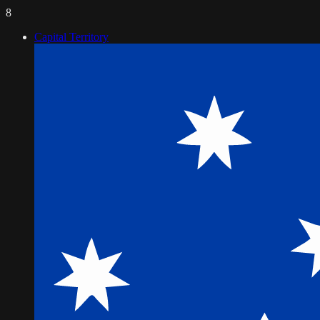
8
Capital Territory