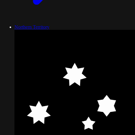
Northern Territory