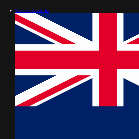
Western Australia