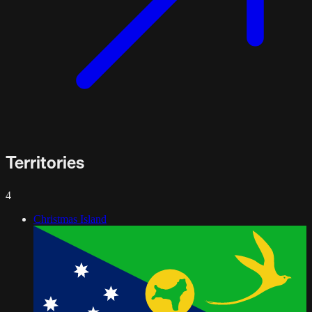
Territories
4
Christmas Island