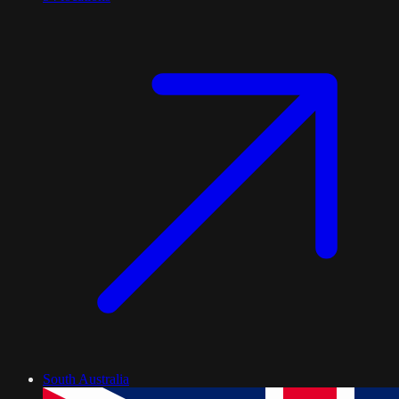
South Australia