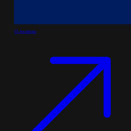
55
locations