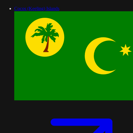
Cocos (Keeling) Islands