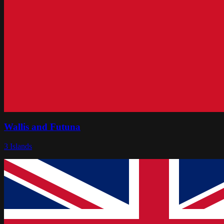
Wallis and Futuna
3
Islands