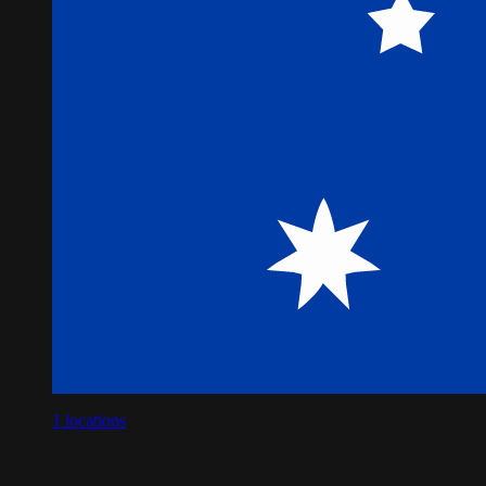
1
locations