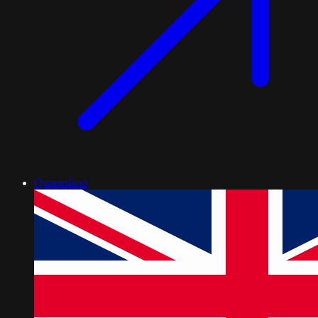
Queensland