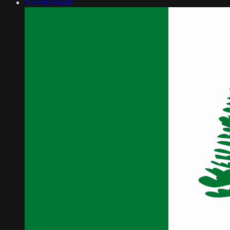
Norfolk Island