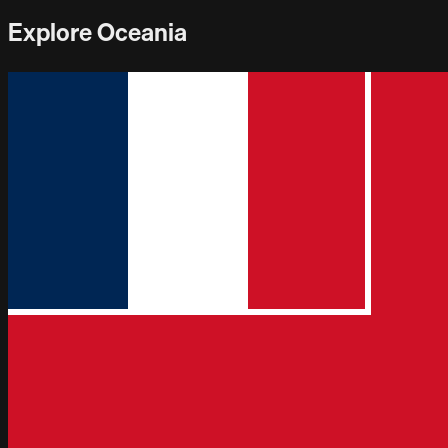
Explore Oceania