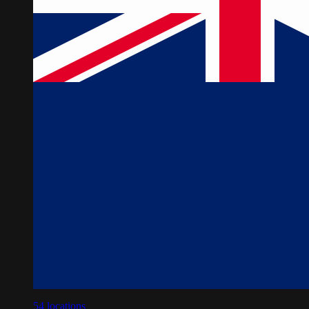
54
locations