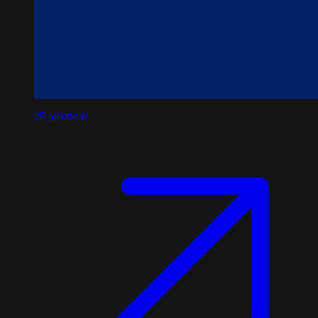
25
locations