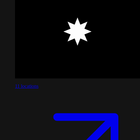
11
locations