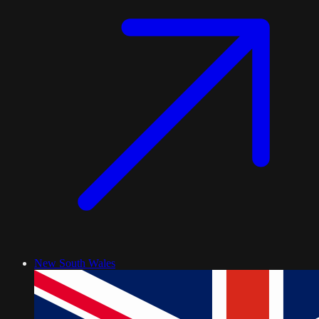
New South Wales