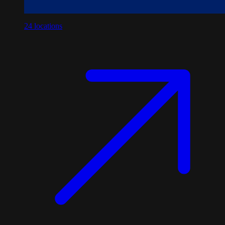
24
locations