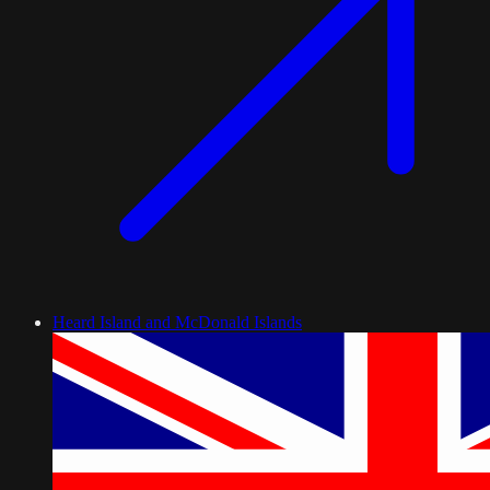
Heard Island and McDonald Islands