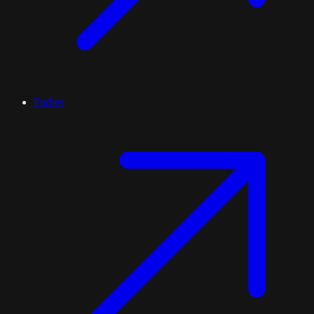
Forbes