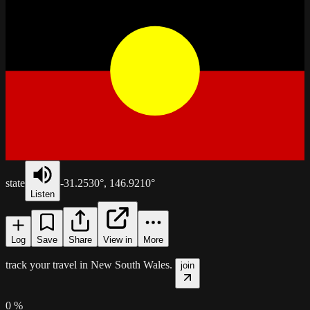
state
-31.2530
°,
146.9210
°
Listen
Log
Save
Share
View in
More
track your travel in
New South Wales
.
join
0
%