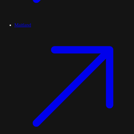
Maitland