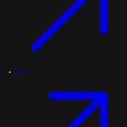
Kempsey