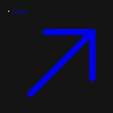
Goulburn