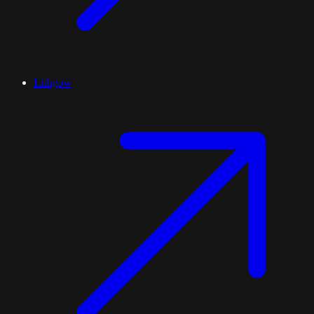
Lithgow