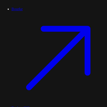
Bourke