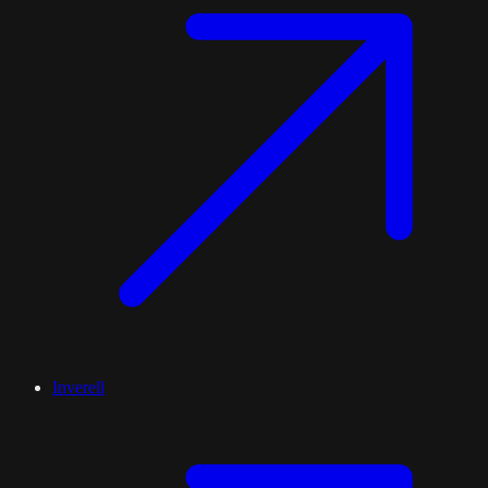
Inverell