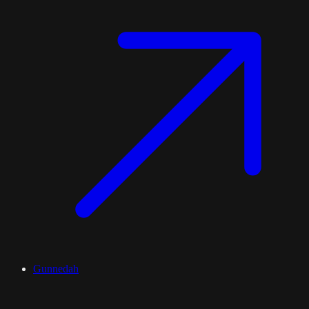
Gunnedah