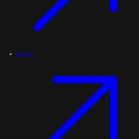
Armidale