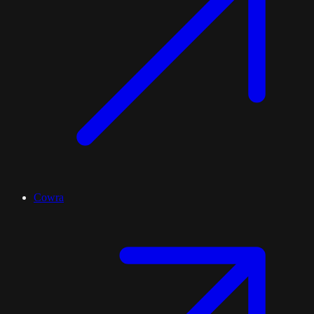
Cowra