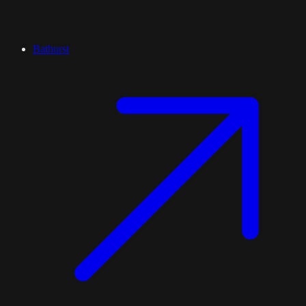
Bathurst