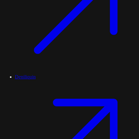
Deniliquin