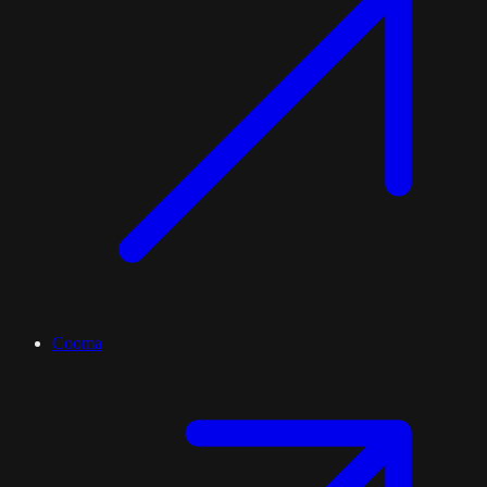
Cooma