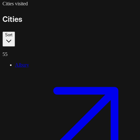
Cities visited
Cities
Sort
55
Albury