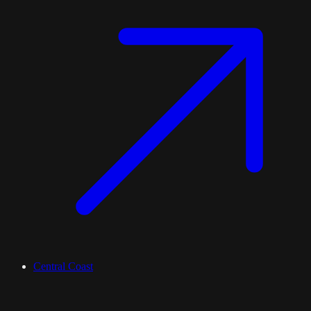
Central Coast