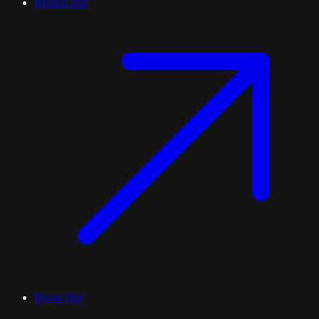
Broken Hill
Byron Bay