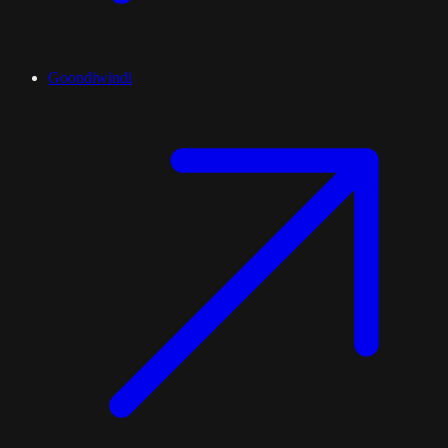
Goondiwindi