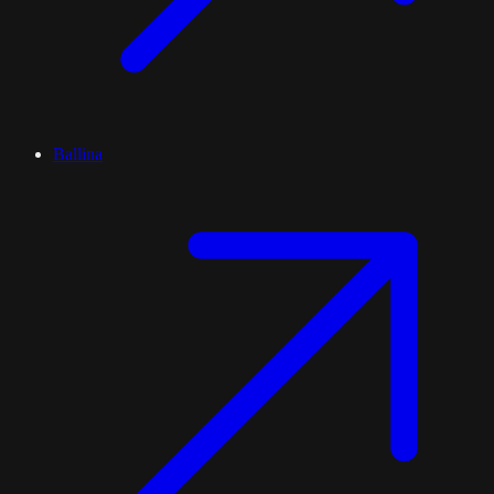
Ballina