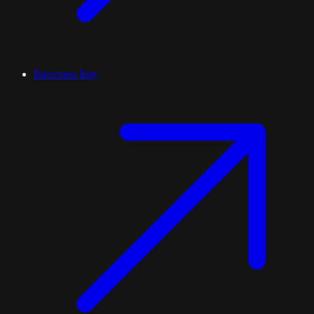
Batemans Bay