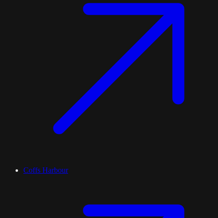
Coffs Harbour