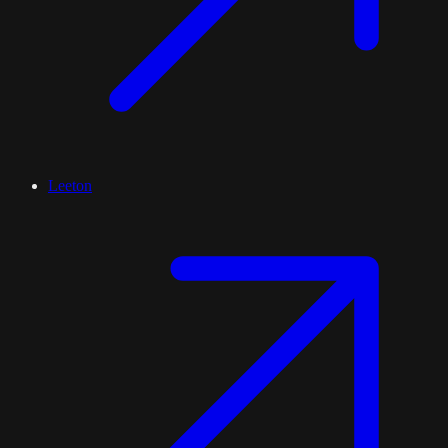
Leeton