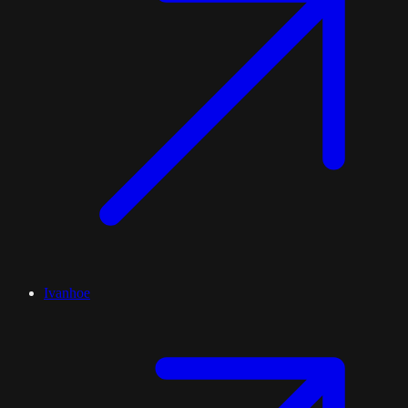
Ivanhoe