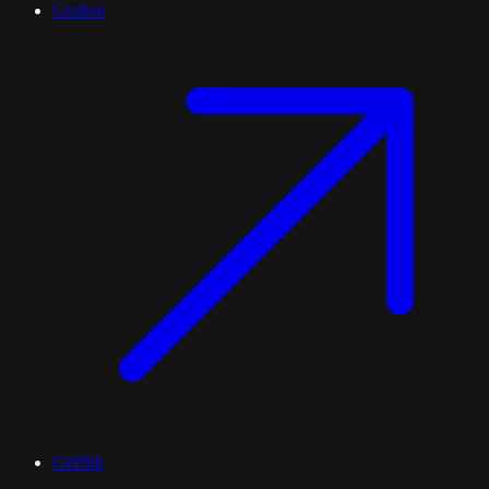
Grafton
Griffith