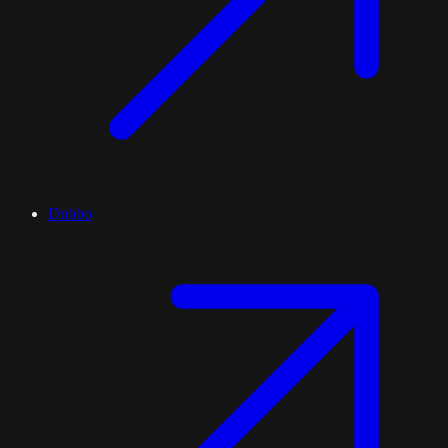
Dubbo