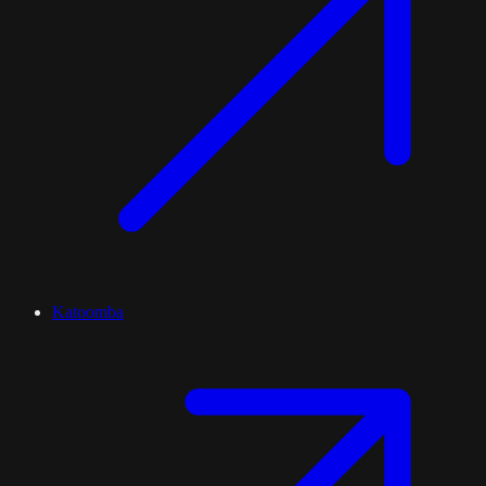
Katoomba