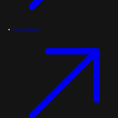
Forster-Tuncurry