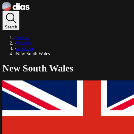
Search
Explore
›
Oceania
›
Australia
›
New South Wales
New South Wales