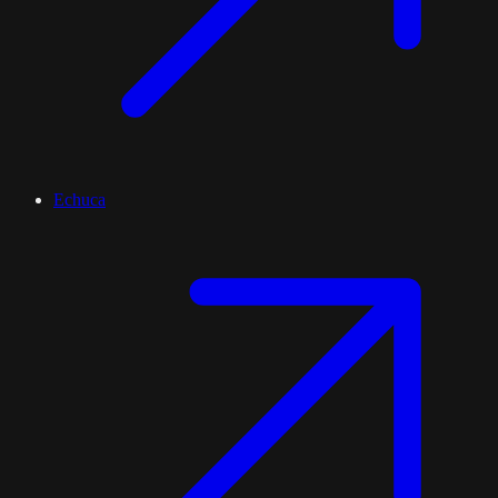
Echuca