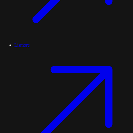
Lismore