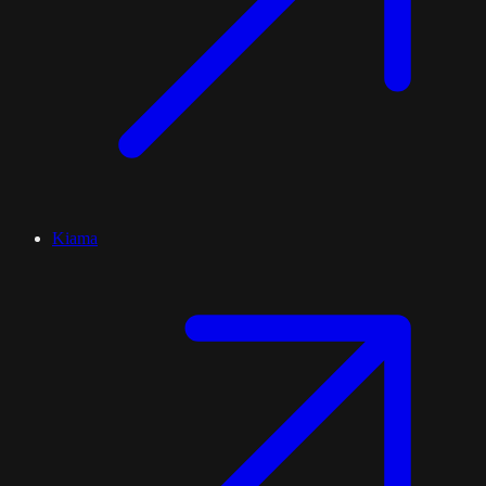
Kiama