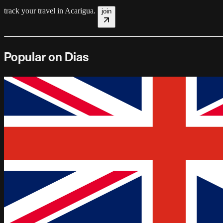
track your travel in
Acarigua
.
join
Popular on Dias