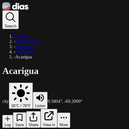
Search
Explore
›
South America
›
Venezuela
›
Portuguesa
›
Acarigua
Acarigua
city
9.5804
°,
-69.2000
°
26
°C /
78
°F
Listen
Log
Save
Share
View in
More