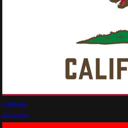
California
2021
locations