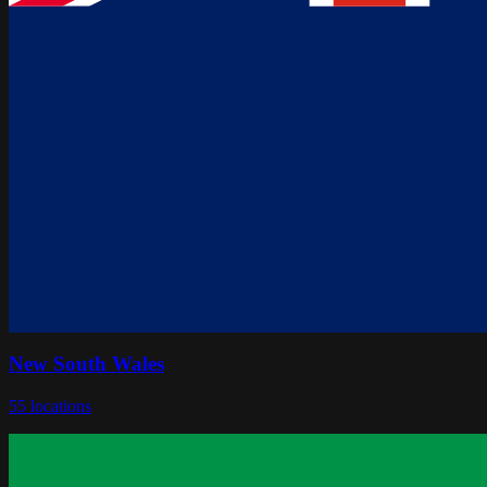
New South Wales
55
locations