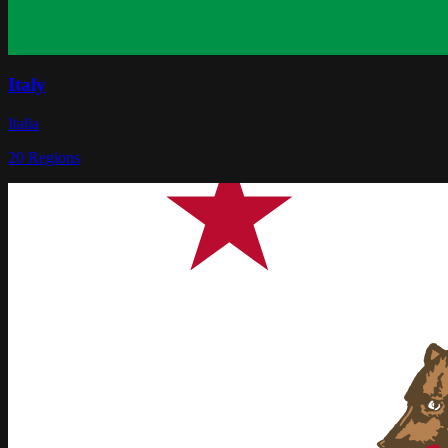
Italy
Italia
20
Regions