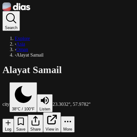
Search
Explore
›
Asia
›
Oman
›
Alayat Samail
Alayat Samail
city
23.3032
°,
57.9782
°
38
°C /
100
°F
Listen
Log
Save
Share
View in
More