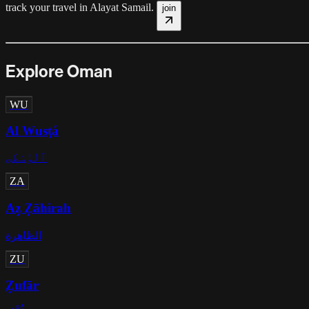
track your travel in
Alayat Samail
.
join
Explore Oman
WU
Al Wusţá
ٱلْوُسْطَى
ZA
Az̧ Z̧āhirah
الظاهرة
ZU
Z̧ufār