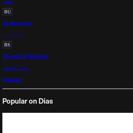
ظُفَّار
BU
Al Buraymī
ٱلْبُرَيْمِي
BS
Shamāl al Bāţinah
شمال الباطنة
Salalah
Popular on Dias