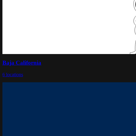
Baja California
6
locations