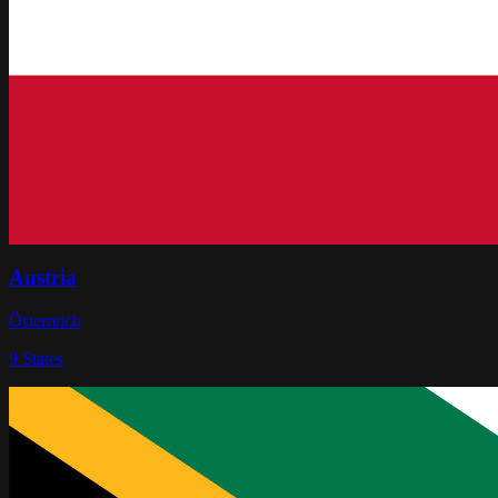
Austria
Österreich
9
States