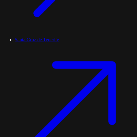
Santa Cruz de Tenerife