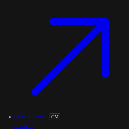
Castilla-La Mancha
CM
3
locations