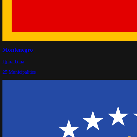
Montenegro
Црна Гора
25
Municipalities