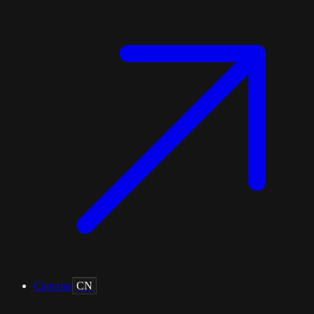
Canarias
CN