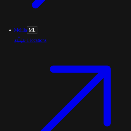
Melilla
ML
مَلِيلْيَة
·
1
locations