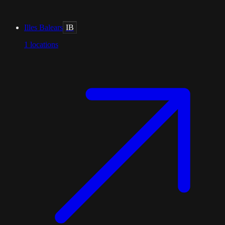
Illes Balears
IB
1
locations