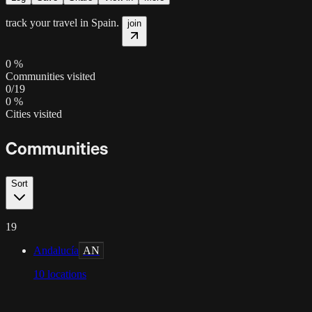
track your travel in
Spain
.
join
0
%
Communities visited
0
/
19
0
%
Cities visited
Communities
Sort
19
Andalucía
AN
10
locations