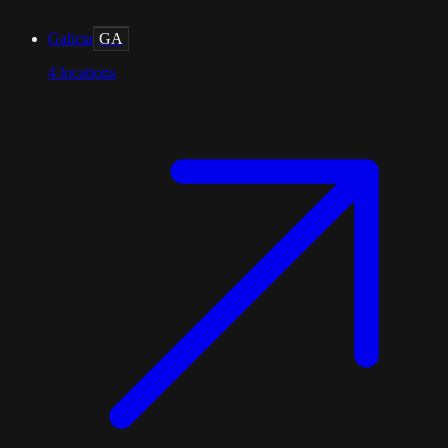
Galicia
GA
4
locations