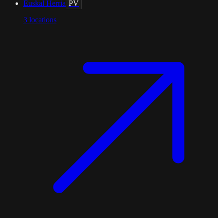
Euskal Herria
PV
3
locations