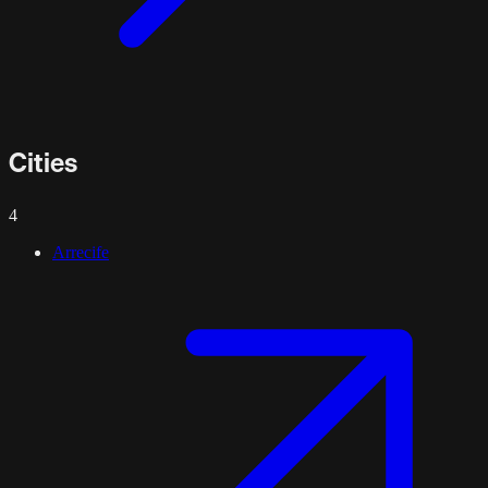
Cities
4
Arrecife