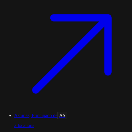
Asturias, Principado de
AS
2
locations