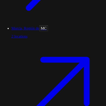
Murcia, Región de
MC
2
locations