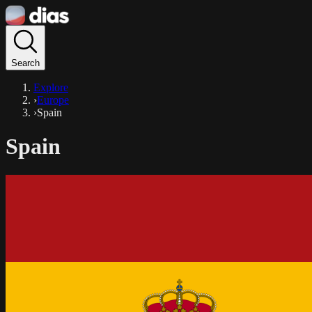
Search
Explore
›
Europe
›
Spain
Spain