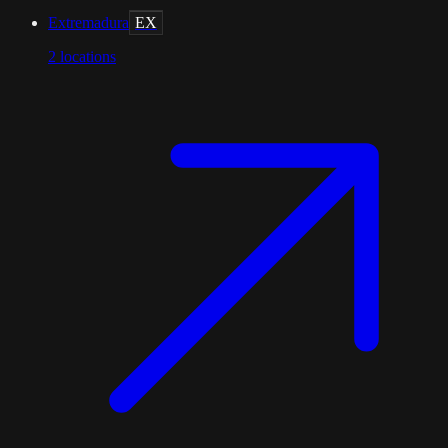
Extremadura
EX
2
locations