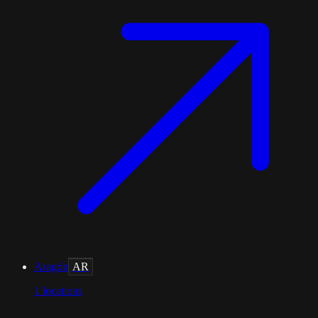
Aragón
AR
1
locations