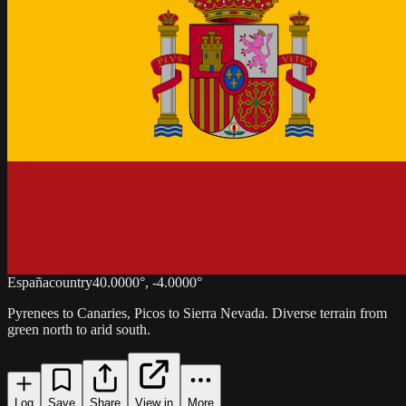
España
country
40.0000
°,
-4.0000
°
Pyrenees to Canaries, Picos to Sierra Nevada. Diverse terrain from
green north to arid south.
Log
Save
Share
View in
More