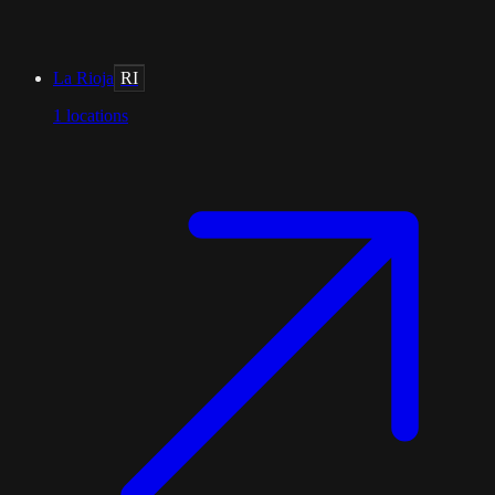
La Rioja
RI
1
locations