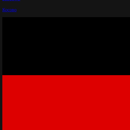
Косово