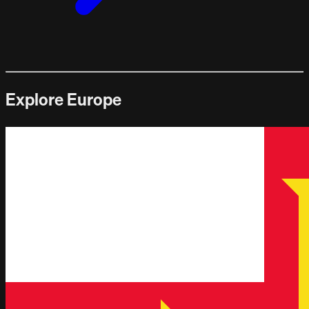
Explore Europe