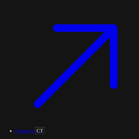
Catalunya
CT