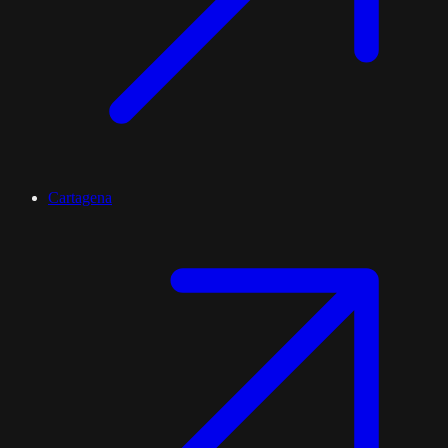
Cartagena