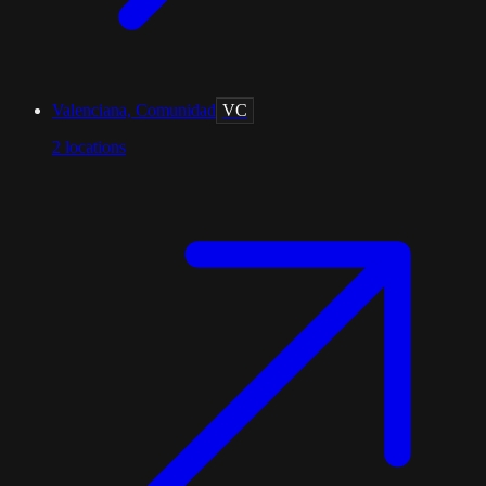
Valenciana, Comunidad
VC
2
locations