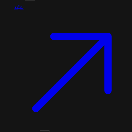
سَبْتَة