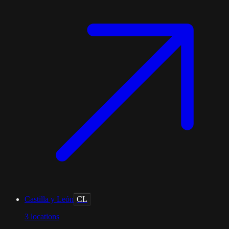
Castilla y León
CL
3
locations