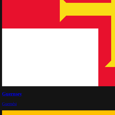
Guernsey
Guernési