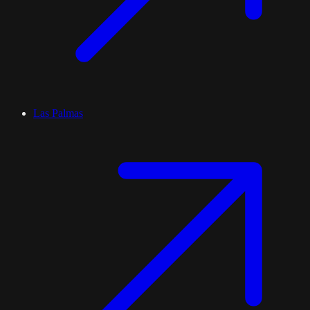
Las Palmas