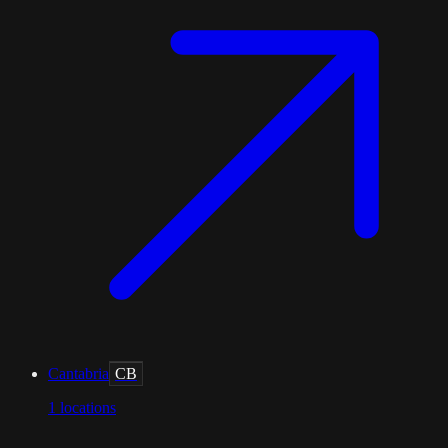
Cantabria
CB
1
locations