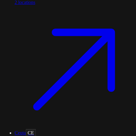
2
locations
Ceuta
CE