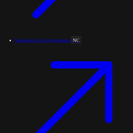
Nafarroako Foru Komunitatea
NC