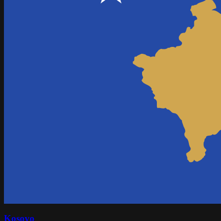
Kosovo