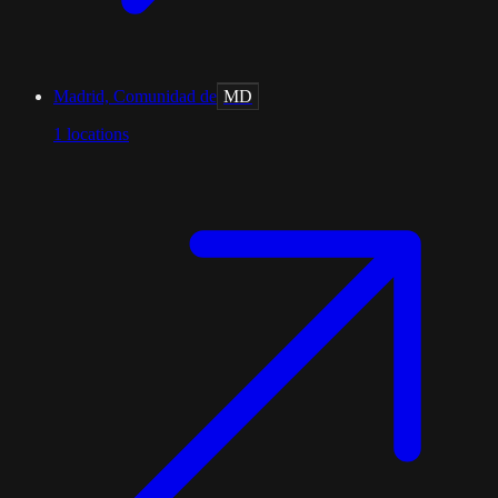
Madrid, Comunidad de
MD
1
locations