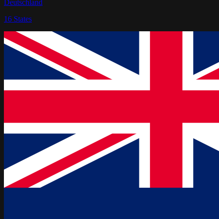
Deutschland
16
States