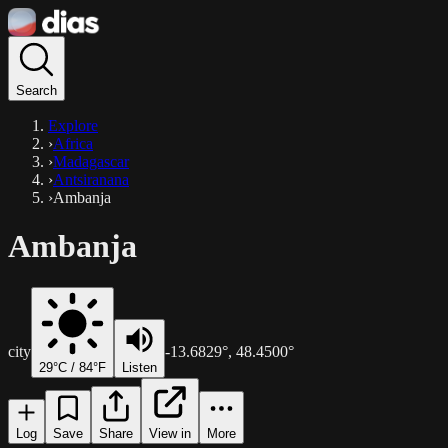
Search
Explore
›
Africa
›
Madagascar
›
Antsiranana
›
Ambanja
Ambanja
city
-13.6829
°,
48.4500
°
29
°C /
84
°F
Listen
Log
Save
Share
View in
More