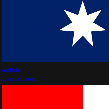
Australia
12
States & Territories