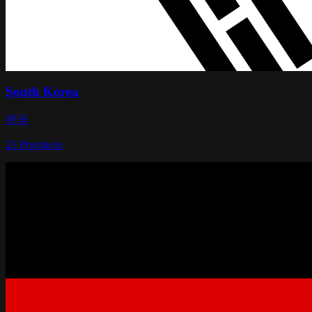
South Korea
한국
21
Provinces