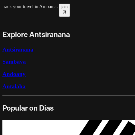
track your travel in
Ambanja
.
join
Explore Antsiranana
Antsiranana
Sambava
Andoany
Antalaha
Popular on Dias