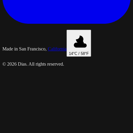
Made in San Francisco,
California
14
°C /
58
°F
© 2026 Dias. All rights reserved.