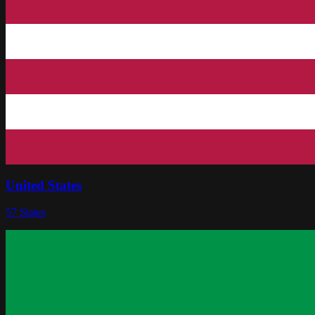
United States
57
States