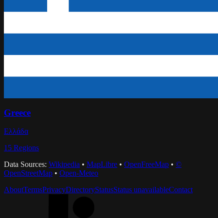
Greece
Ελλάδα
15
Regions
Data Sources:
Wikipedia
•
MapLibre
•
OpenFreeMap
•
©
OpenStreetMap
•
Open-Meteo
About
Terms
Privacy
Directory
Status
Status unavailable
Contact