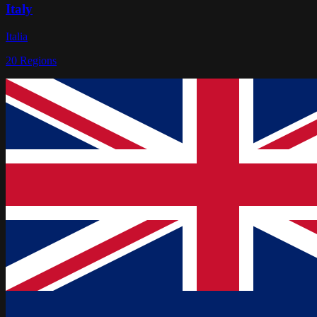
Italy
Italia
20
Regions