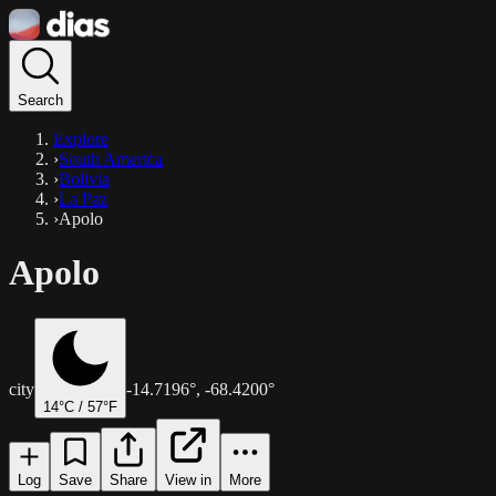
Search
Explore
›
South America
›
Bolivia
›
La Paz
›
Apolo
Apolo
city
-14.7196
°,
-68.4200
°
14
°C /
57
°F
Log
Save
Share
View in
More