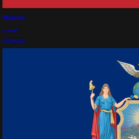
Morocco
المغرب
34
Regions