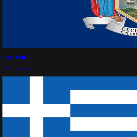
New York
1833
locations