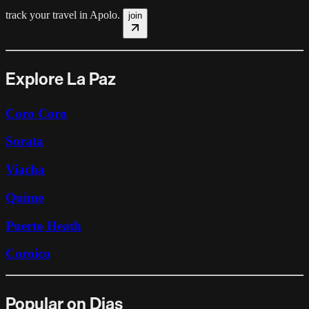
track your travel in
Apolo
.
join
Explore La Paz
Coro Coro
Sorata
Viacha
Quime
Puerto Heath
Coroico
Popular on Dias