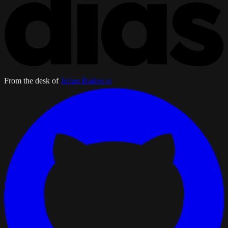
From the desk of
Julian Bialowas