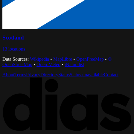
Scotland
13
locations
Data Sources:
Wikipedia
•
MapLibre
•
OpenFreeMap
•
©
OpenStreetMap
•
Open-Meteo
•
iNaturalist
About
Terms
Privacy
Directory
Status
Status unavailable
Contact