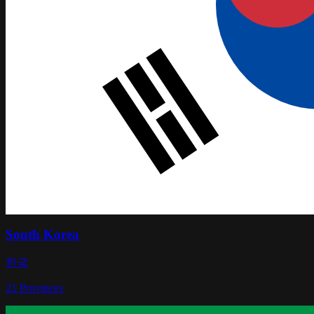
South Korea
한국
21
Provinces