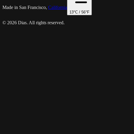
Made in San Francisco,
California
13
°C /
56
°F
© 2026 Dias. All rights reserved.