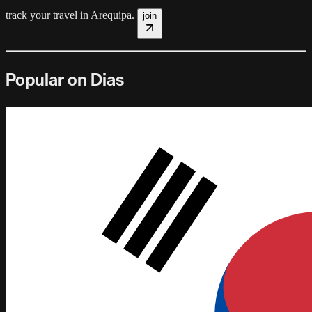
track your travel in
Arequipa
.
join
Popular on Dias