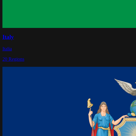
Italy
Italia
20
Regions