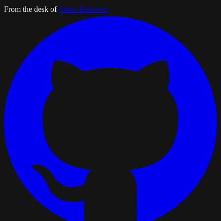
From the desk of
Julian Bialowas