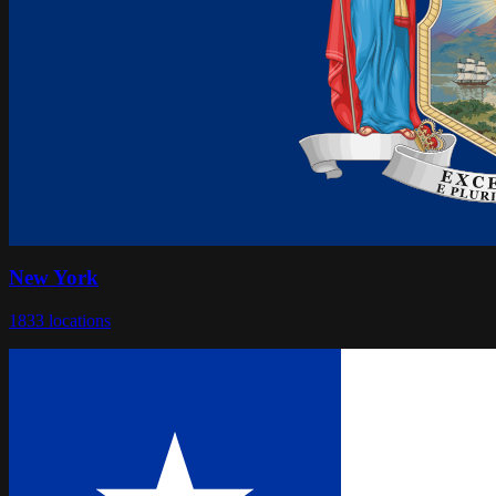
New York
1833
locations