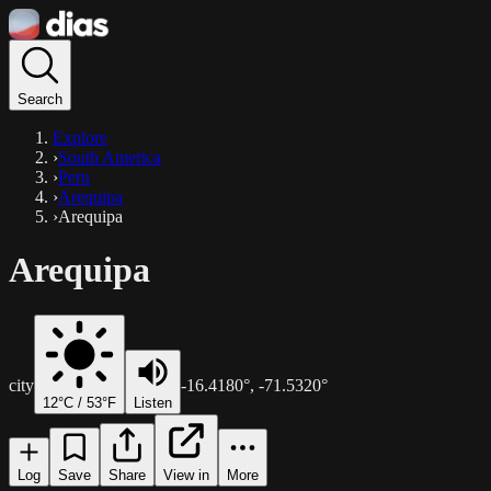
Search
Explore
›
South America
›
Peru
›
Arequipa
›
Arequipa
Arequipa
city
-16.4180
°,
-71.5320
°
12
°C /
53
°F
Listen
Log
Save
Share
View in
More