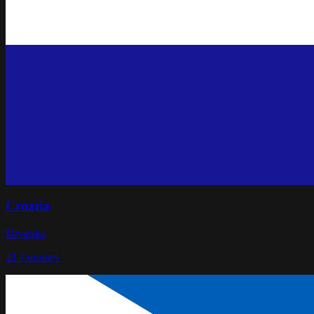
Croatia
Hrvatska
21
Counties