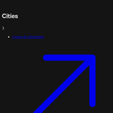
Cities
3
Angra do Heroísmo