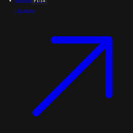
Santarém
PT-14
1
locations