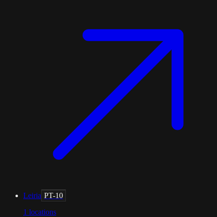
Leiria
PT-10
1
locations