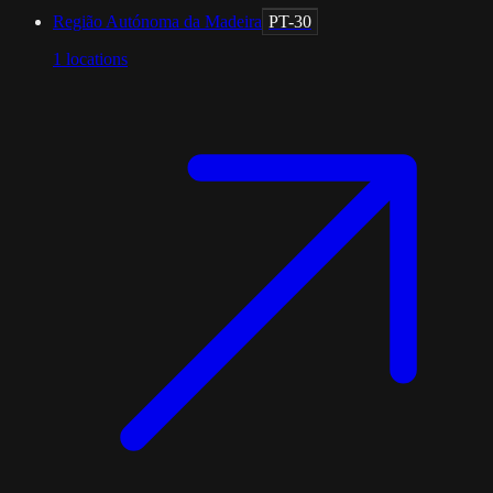
Região Autónoma da Madeira
PT-30
1
locations