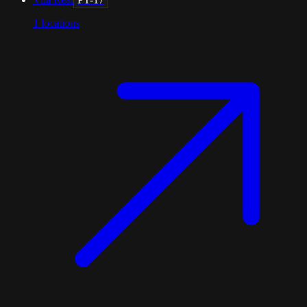
1
locations