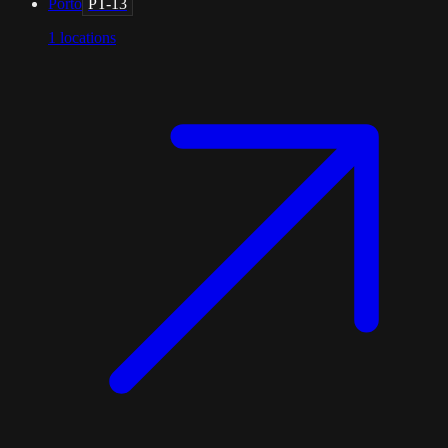
Porto
PT-13
1
locations