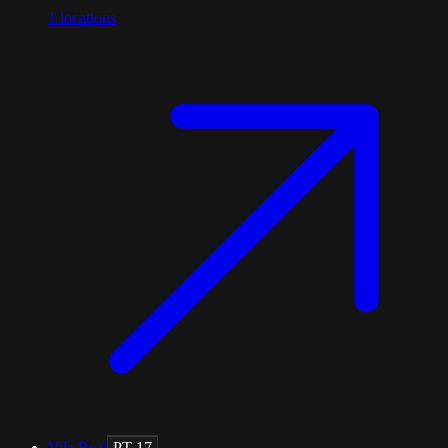
1
locations
Vila Real
PT-17