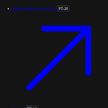
Região Autónoma dos Açores
PT-20