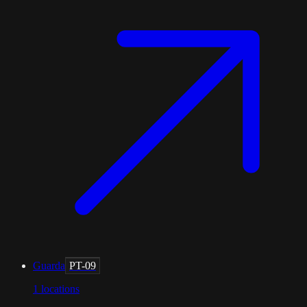
Guarda
PT-09
1
locations