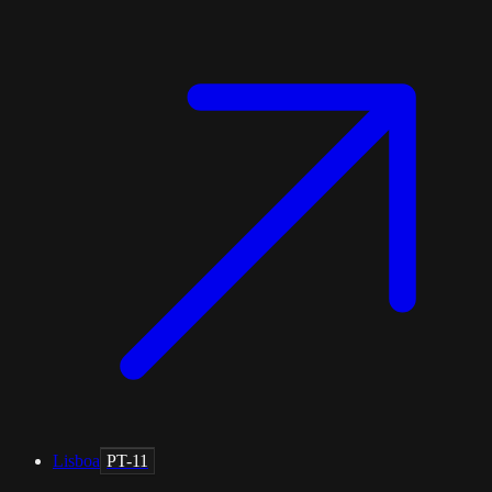
Lisboa
PT-11