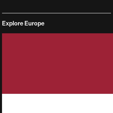
Explore Europe