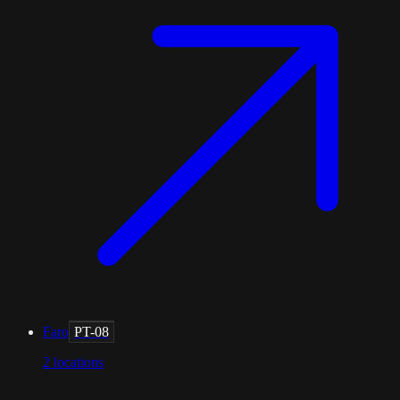
Faro
PT-08
2
locations