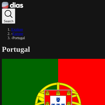
Search
Explore
›
Europe
›
Portugal
Portugal