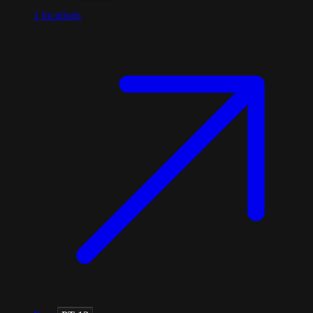
1
locations