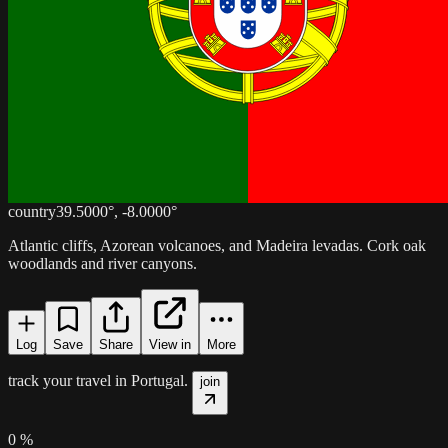
country
39.5000
°,
-8.0000
°
Atlantic cliffs, Azorean volcanoes, and Madeira levadas. Cork oak
woodlands and river canyons.
Log
Save
Share
View in
More
track your travel in
Portugal
.
join
0
%