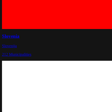
Slovenia
Slovenija
212
Municipalities