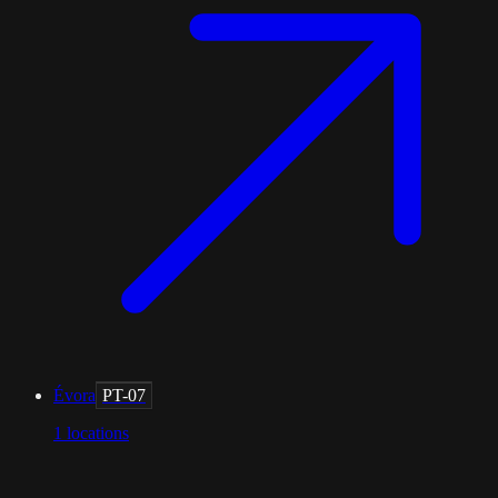
Évora
PT-07
1
locations