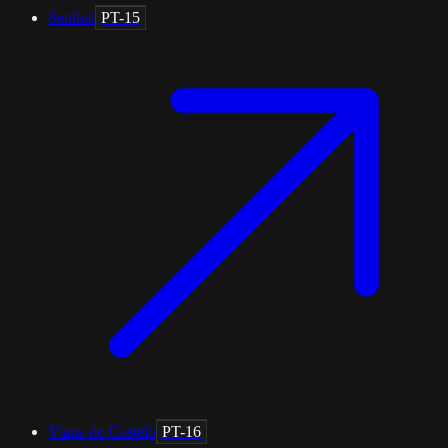
Setúbal
PT-15
Viana do Castelo
PT-16