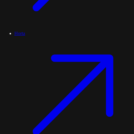
Horta