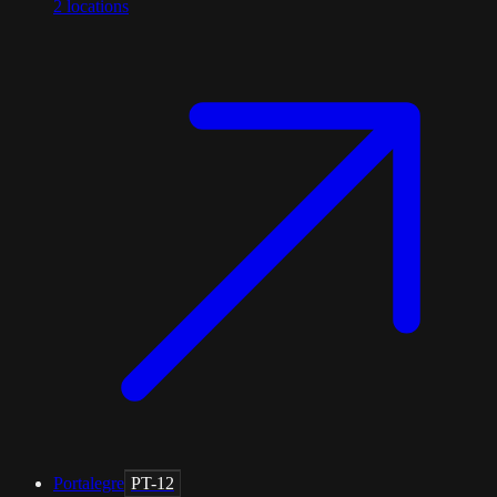
2
locations
Portalegre
PT-12