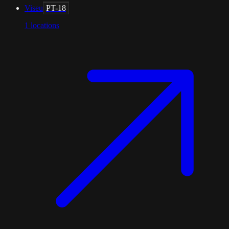
Viseu
PT-18
1
locations