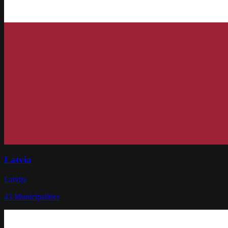
Latvia
Latvija
43
Municipalities