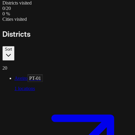
Districts visited
0
/
20
0
%
Cities visited
Districts
Sort
20
Aveiro
PT-01
1
locations