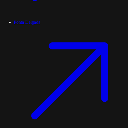
Ponta Delgada