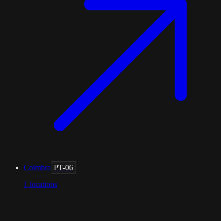
Coimbra
PT-06
1
locations