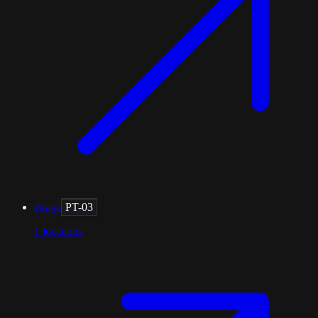
Braga
PT-03
1
locations