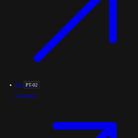
Beja
PT-02
1
locations