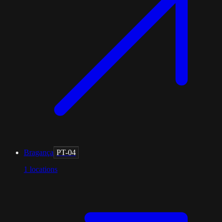
Bragança
PT-04
1
locations