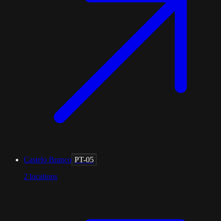
Castelo Branco
PT-05
2
locations