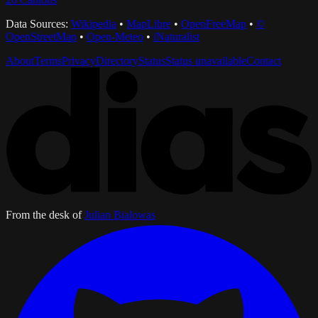
Data Sources:
Wikipedia
•
MapLibre
•
OpenFreeMap
•
©
OpenStreetMap
•
Open-Meteo
•
iNaturalist
About
Terms
Privacy
Directory
Status
Status unavailable
Contact
From the desk of
Julian Bialowas