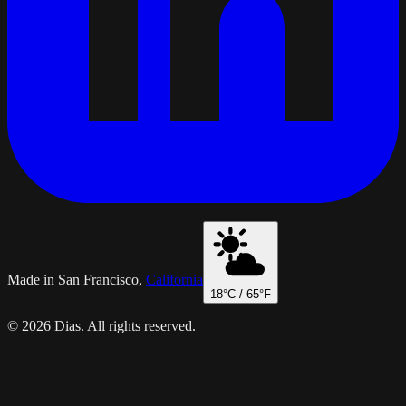
Made in San Francisco,
California
18
°C /
65
°F
© 2026 Dias. All rights reserved.