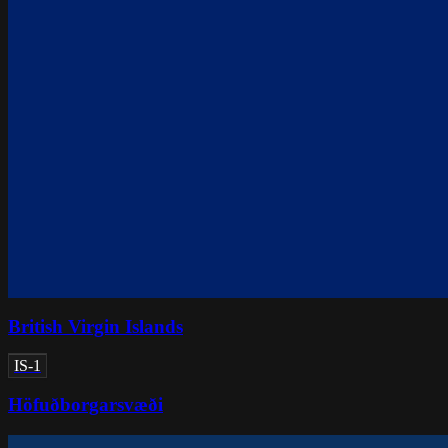
British Virgin Islands
IS-1
Höfuðborgarsvæði