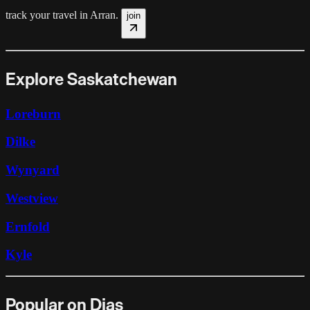
track your travel in
Arran
.
join
Explore Saskatchewan
Loreburn
Dilke
Wynyard
Westview
Ernfold
Kyle
Popular on Dias