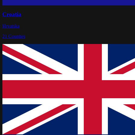
Croatia
Hrvatska
21
Counties