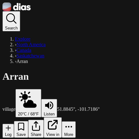
Search
Explore
›
North America
›
Canada
›
Saskatchewan
›
Arran
Arran
village
51.8845
°,
-101.7186
°
20
°C /
68
°F
Listen
Log
Save
Share
View in
More