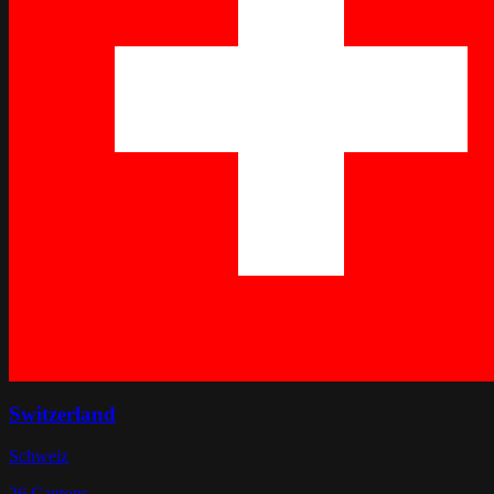
Switzerland
Schweiz
26
Cantons