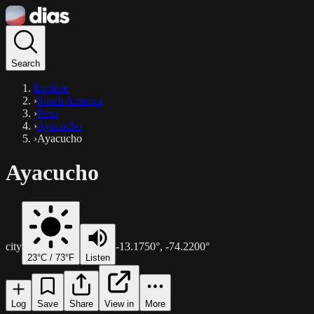
Search
Explore
›
South America
›
Peru
›
Ayacucho
›
Ayacucho
Ayacucho
city
-13.1750
°,
-74.2200
°
23
°C /
73
°F
Listen
Log
Save
Share
View in
More