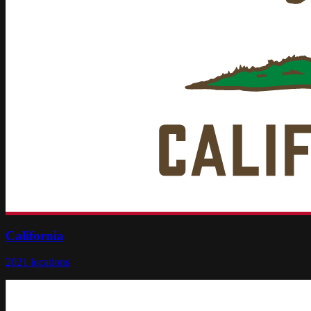
California
2021
locations