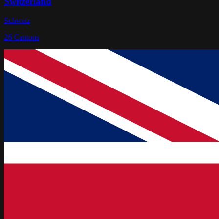
Switzerland
Schweiz
26
Cantons