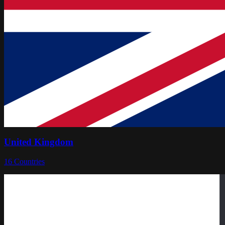
United Kingdom
16
Countries