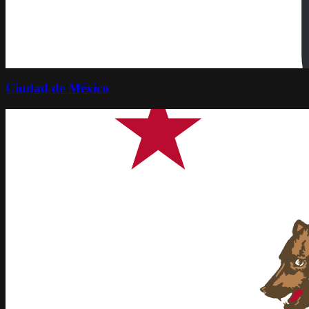
Ciudad de México