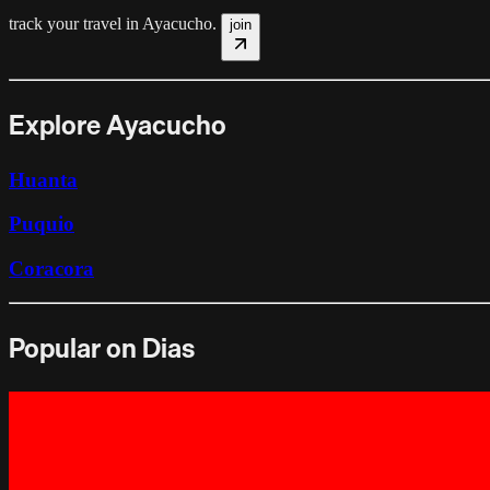
track your travel in
Ayacucho
.
join
Explore Ayacucho
Huanta
Puquio
Coracora
Popular on Dias