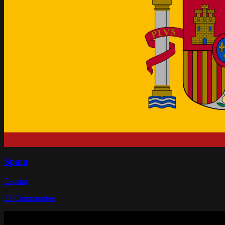
Spain
España
23
Communities