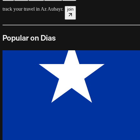
track your travel in
Az Aubayr
.
join
Popular on Dias