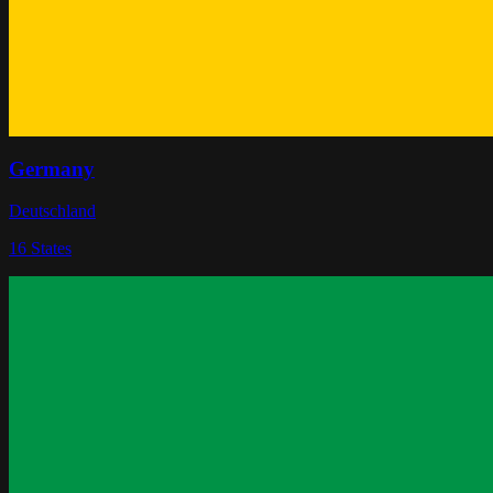
Germany
Deutschland
16
States