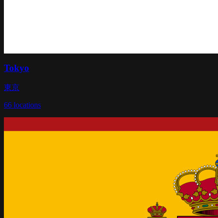
Tokyo
東京
66
locations