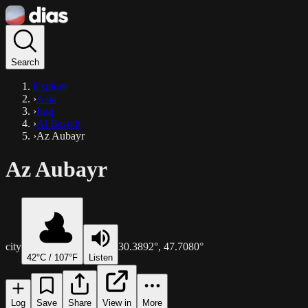
Search
Explore
›
Asia
›
Iraq
›
Al Başrah
›
Az Aubayr
Az Aubayr
city
30.3892
°,
47.7080
°
42
°C /
107
°F
Listen
Log
Save
Share
View in
More