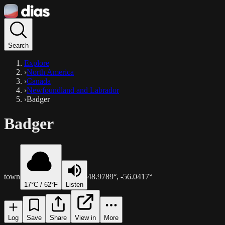
Search
Explore
›
North America
›
Canada
›
Newfoundland and Labrador
›
Badger
Badger
town
48.9789
°,
-56.0417
°
17
°C /
62
°F
Listen
Log
Save
Share
View in
More