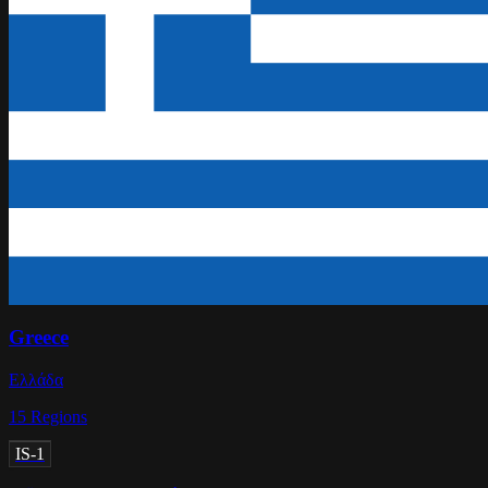
Greece
Ελλάδα
15
Regions
IS-1