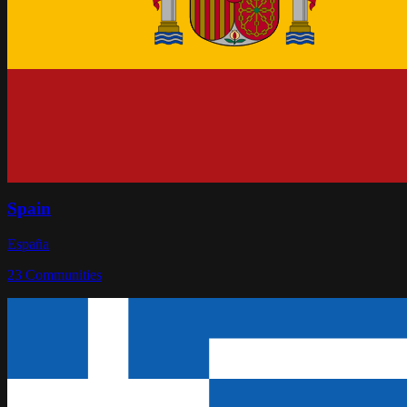
Spain
España
23
Communities