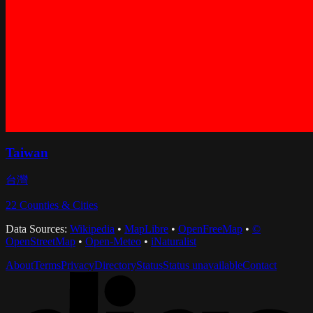
Taiwan
台灣
22
Counties & Cities
Data Sources:
Wikipedia
•
MapLibre
•
OpenFreeMap
•
©
OpenStreetMap
•
Open-Meteo
•
iNaturalist
About
Terms
Privacy
Directory
Status
Status unavailable
Contact