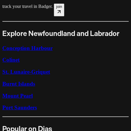
track your travel in
Badger
.
join
Explore Newfoundland and Labrador
Conception Harbour
Colinet
St. Lunaire-Griquet
Burnt Islands
Mount Pearl
Port Saunders
Popular on Dias