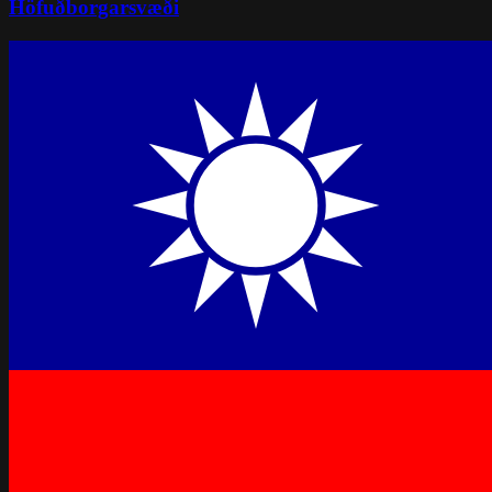
Höfuðborgarsvæði