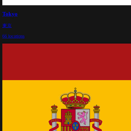
Tokyo
東京
66
locations