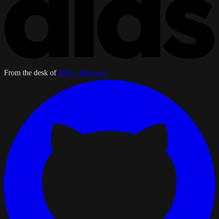
From the desk of
Julian Bialowas