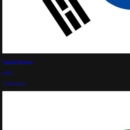
South Korea
한국
21
Provinces