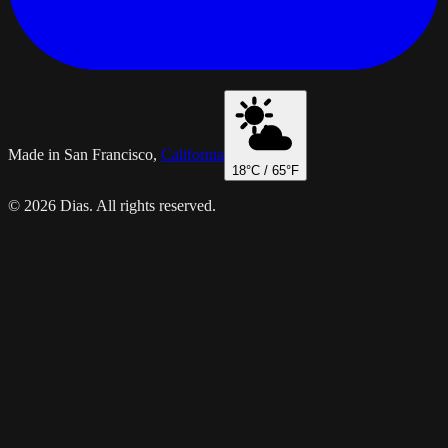
Made in San Francisco,
California
18
°C /
65
°F
© 2026 Dias. All rights reserved.