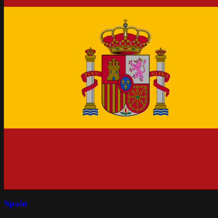
Spain