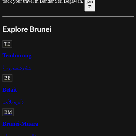
track your travel in
Bandar Seri Begawan
.
join
Explore Brunei
TE
Temburong
دائيره تمبوروڠ
BE
Belait
دأيره بلأيت
BM
Brunei-Muara
دائره بروني-موارا