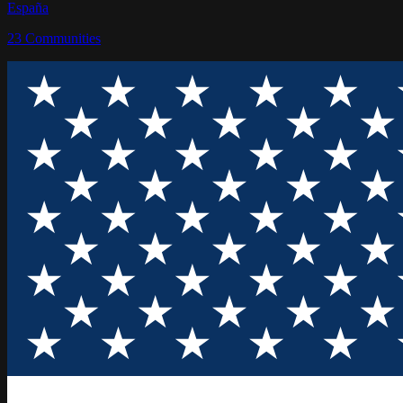
España
23
Communities