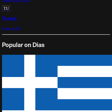
TU
Tutong
دائيره توتوڠ
Popular on Dias