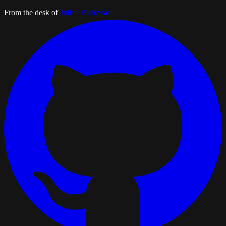
From the desk of
Julian Bialowas