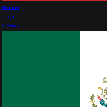
Morocco
المغرب
34
Regions