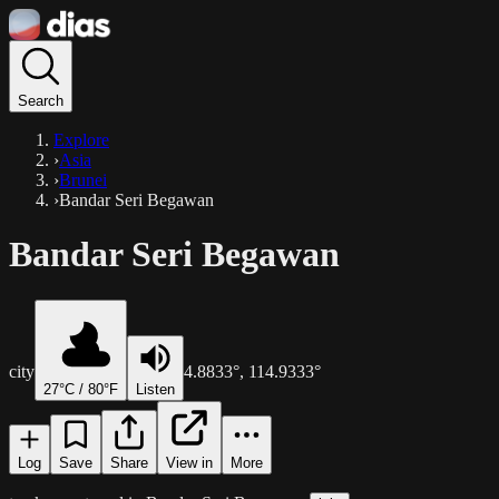
Search
Explore
›
Asia
›
Brunei
›
Bandar Seri Begawan
Bandar Seri Begawan
city
4.8833
°,
114.9333
°
27
°C /
80
°F
Listen
Log
Save
Share
View in
More