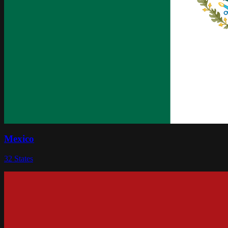
Mexico
32
States