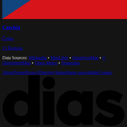
Czechia
Česko
15
Regions
Data Sources:
Wikipedia
•
MapLibre
•
OpenFreeMap
•
©
OpenStreetMap
•
Open-Meteo
•
iNaturalist
About
Terms
Privacy
Directory
Status
Status unavailable
Contact