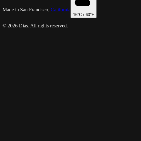
Made in San Francisco,
California
16
°C /
60
°F
© 2026 Dias. All rights reserved.