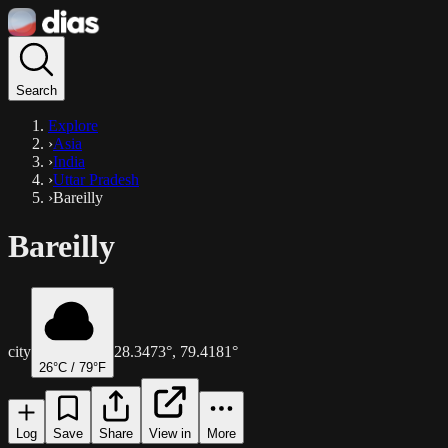
Search
Explore
›
Asia
›
India
›
Uttar Pradesh
›
Bareilly
Bareilly
city
28.3473
°,
79.4181
°
26
°C /
79
°F
Log
Save
Share
View in
More