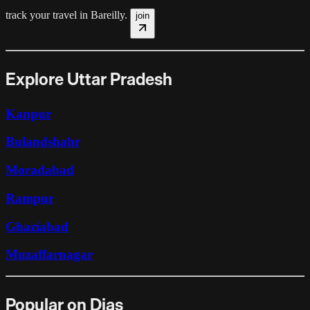
track your travel in
Bareilly
.
join
Explore Uttar Pradesh
Kanpur
Bulandshahr
Moradabad
Rampur
Ghaziabad
Muzaffarnagar
Popular on Dias