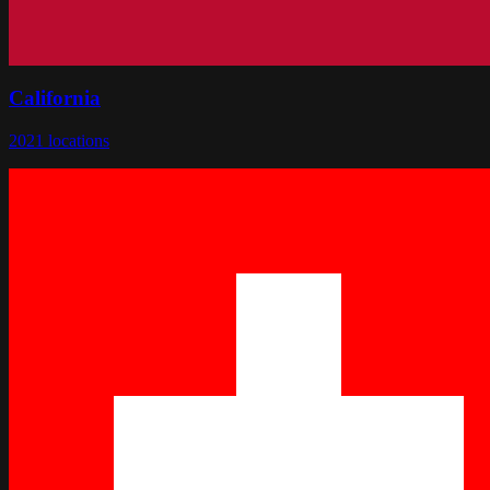
California
2021
locations