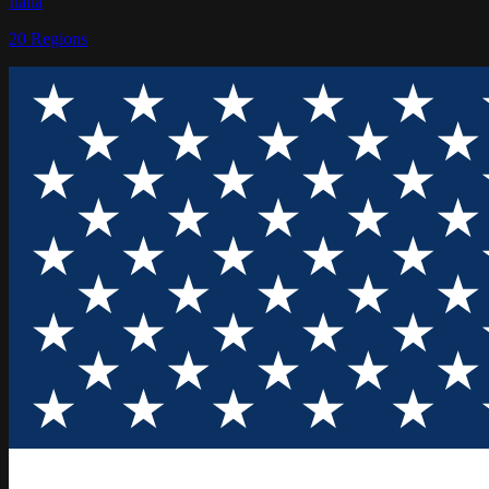
Italia
20
Regions