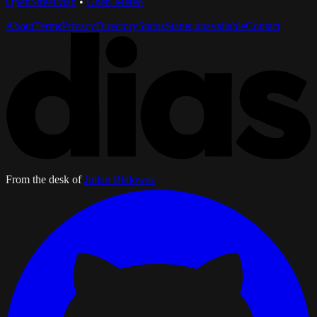
OpenStreetMap
•
Open-Meteo
About
Terms
Privacy
Directory
Status
Status unavailable
Contact
From the desk of
Julian Bialowas