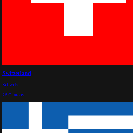
Switzerland
Schweiz
26
Cantons