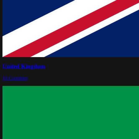
United Kingdom
16
Countries