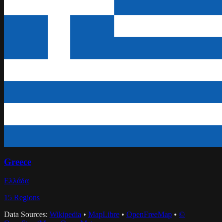
Greece
Ελλάδα
15
Regions
Data Sources:
Wikipedia
•
MapLibre
•
OpenFreeMap
•
©