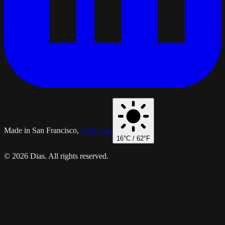
Made in San Francisco,
California
16
°C /
62
°F
© 2026 Dias. All rights reserved.