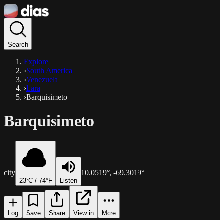
Search
Explore
›
South America
›
Venezuela
›
Lara
›
Barquisimeto
Barquisimeto
city
10.0519
°,
-69.3019
°
23
°C /
74
°F
Listen
Log
Save
Share
View in
More