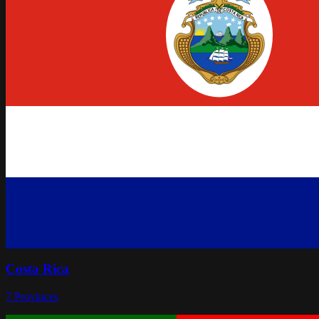
Costa Rica
7
Provinces