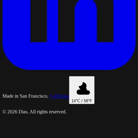
Made in San Francisco,
California
14
°C /
58
°F
© 2026 Dias. All rights reserved.