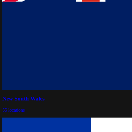
New South Wales
55
locations