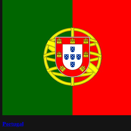
Portugal