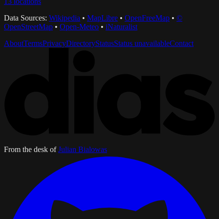
13
locations
Data Sources:
Wikipedia
•
MapLibre
•
OpenFreeMap
•
©
OpenStreetMap
•
Open-Meteo
•
iNaturalist
About
Terms
Privacy
Directory
Status
Status unavailable
Contact
From the desk of
Julian Bialowas