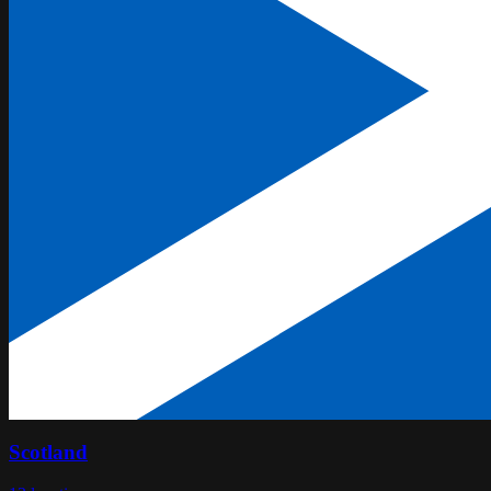
Scotland