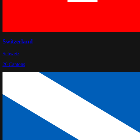
Switzerland
Schweiz
26
Cantons