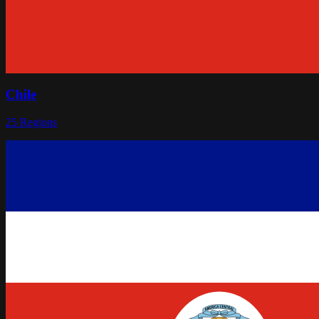
Chile
25
Regions