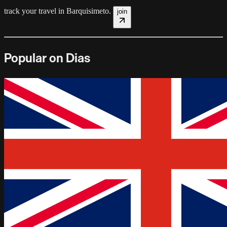
track your travel in
Barquisimeto
.
join
Popular on Dias