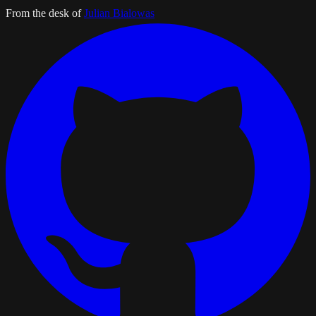
From the desk of
Julian Bialowas