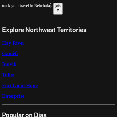
track your travel in
Behchokǫ̀
.
join
Explore Northwest Territories
Hay River
Gamètì
Inuvik
Tulita
Fort Good Hope
Enterprise
Popular on Dias