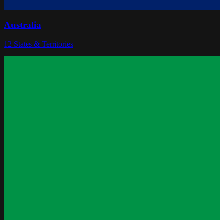
Australia
12
States & Territories