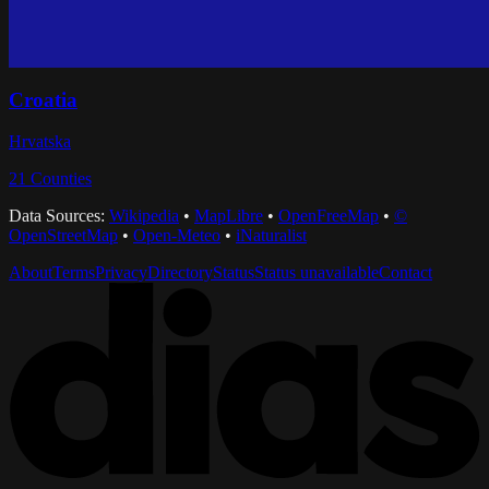
Croatia
Hrvatska
21
Counties
Data Sources:
Wikipedia
•
MapLibre
•
OpenFreeMap
•
©
OpenStreetMap
•
Open-Meteo
•
iNaturalist
About
Terms
Privacy
Directory
Status
Status unavailable
Contact