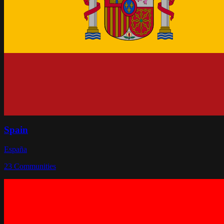
Spain
España
23
Communities