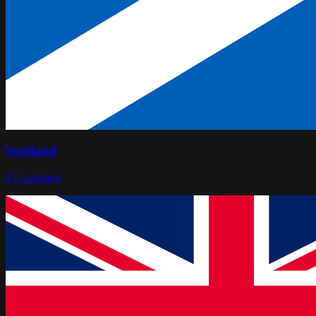
Scotland
13
locations