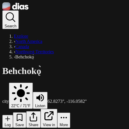
Search
Explore
›
North America
›
Canada
›
Northwest Territories
›
Behchokǫ̀
Behchokǫ̀
city
62.8273
°,
-116.0582
°
22
°C /
71
°F
Listen
Log
Save
Share
View in
More