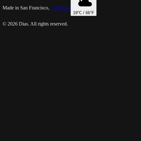
Made in San Francisco,
California
19
°C /
66
°F
© 2026 Dias. All rights reserved.