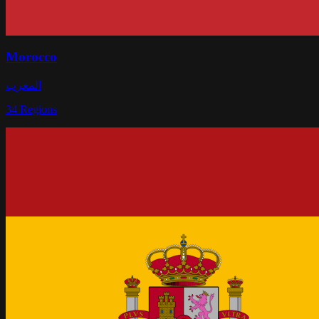
Morocco
المغرب
34
Regions