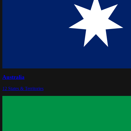
Australia
12
States & Territories