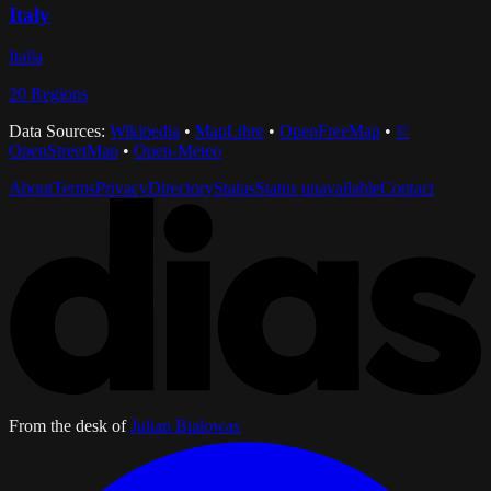
Italy
Italia
20
Regions
Data Sources:
Wikipedia
•
MapLibre
•
OpenFreeMap
•
©
OpenStreetMap
•
Open-Meteo
About
Terms
Privacy
Directory
Status
Status unavailable
Contact
From the desk of
Julian Bialowas