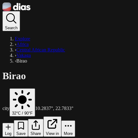
Search
Explore
›
Africa
›
Central African Republic
›
Vakaga
›
Birao
Birao
city
10.2837
°,
22.7833
°
32
°C /
90
°F
Log
Save
Share
View in
More