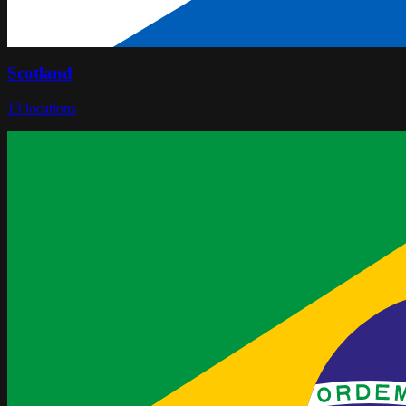
Scotland
13
locations