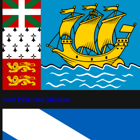
Saint Pierre and Miquelon