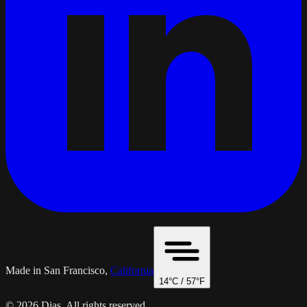
Made in San Francisco,
California
14
°C /
57
°F
© 2026 Dias. All rights reserved.