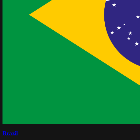
Brazil