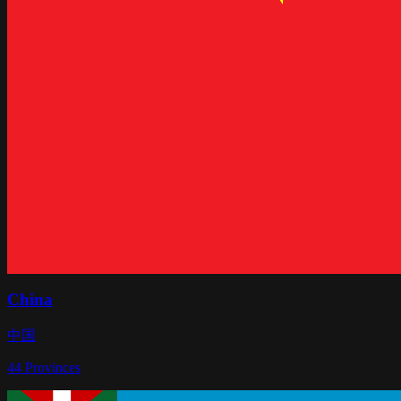
China
中国
44
Provinces