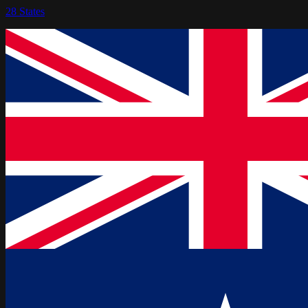
28
States