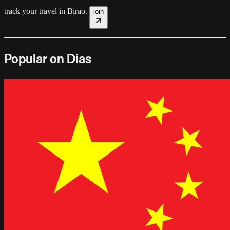
track your travel in
Birao
.
join
Popular on Dias