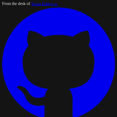
From the desk of
Julian Bialowas