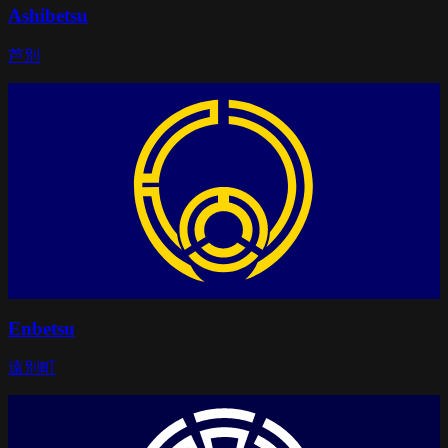
Ashibetsu
芦別
Enbetsu
遠別町