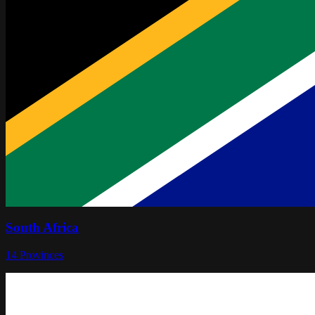
South Africa
14
Provinces