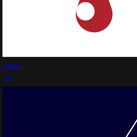
Chitose
千歳