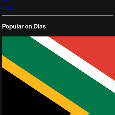
美瑛町
Popular on Dias