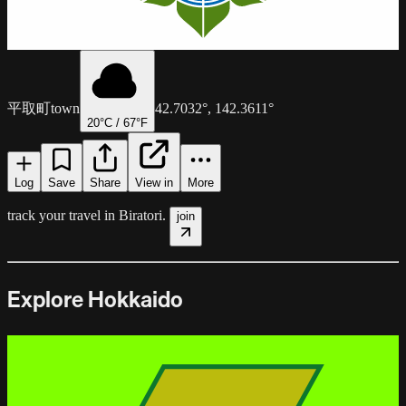
平取町
town
42.7032
°,
142.3611
°
20
°C /
67
°F
Log
Save
Share
View in
More
track your travel in
Biratori
.
join
Explore Hokkaido