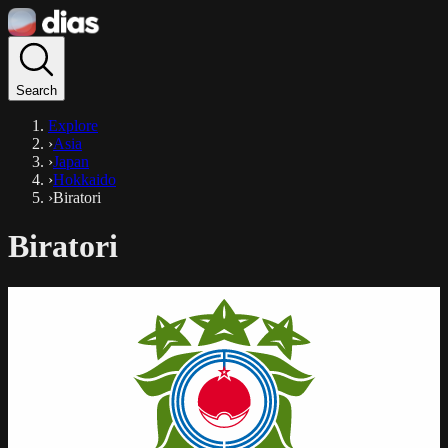
Search
Explore
›
Asia
›
Japan
›
Hokkaido
›
Biratori
Biratori