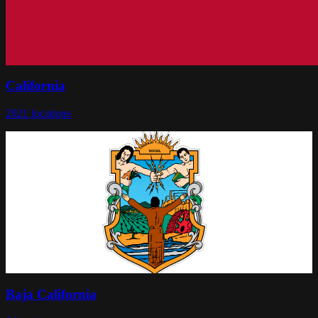
California
2021
locations
Baja California