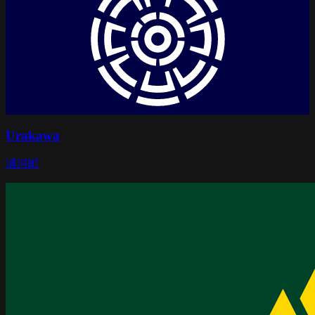
Urakawa
浦河町