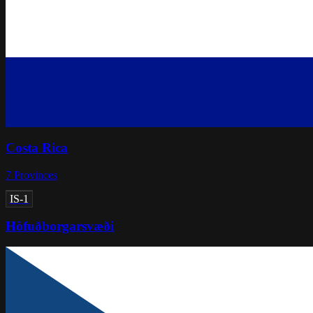
Costa Rica
7
Provinces
IS-1
Höfuðborgarsvæði