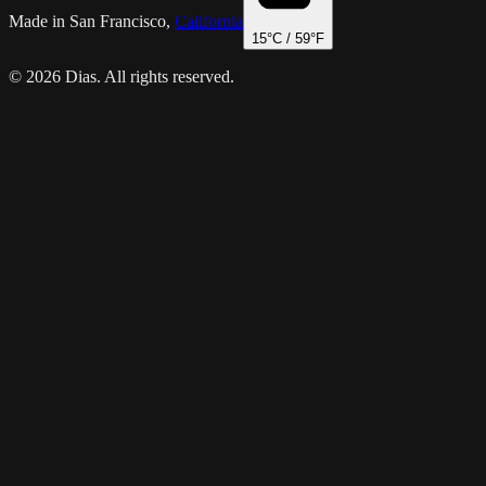
Made in San Francisco,
California
15
°C /
59
°F
© 2026 Dias. All rights reserved.