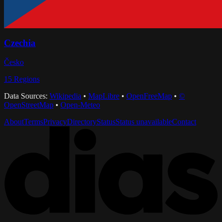
Czechia
Česko
15
Regions
Data Sources:
Wikipedia
•
MapLibre
•
OpenFreeMap
•
©
OpenStreetMap
•
Open-Meteo
About
Terms
Privacy
Directory
Status
Status unavailable
Contact