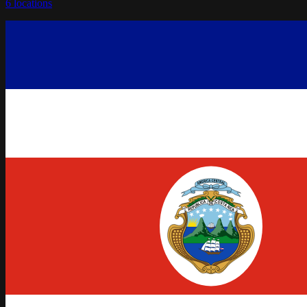
6
locations