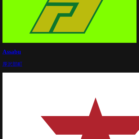
Assabu
厚沢部町