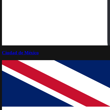
Ciudad de México