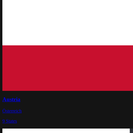
Austria
Österreich
9
States