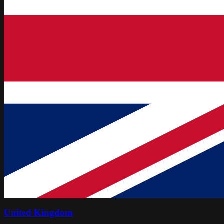
United Kingdom