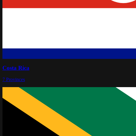
Costa Rica
7
Provinces