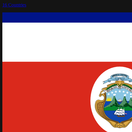
16
Countries