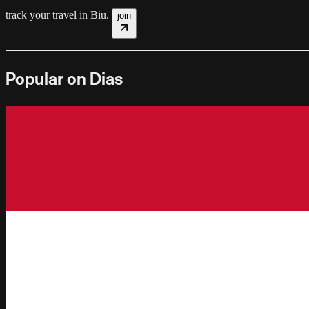
track your travel in
Biu
.
join
Popular on Dias