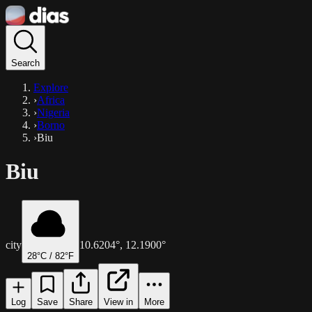
Search
Explore
›
Africa
›
Nigeria
›
Borno
›
Biu
Biu
city
10.6204
°,
12.1900
°
28
°C /
82
°F
Log
Save
Share
View in
More