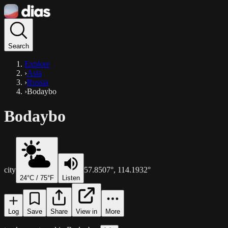
Search
Explore
›
Asia
›
Russia
›
Bodaybo
Bodaybo
city
57.8507
°,
114.1932
°
24
°C /
75
°F
Listen
Log
Save
Share
View in
More