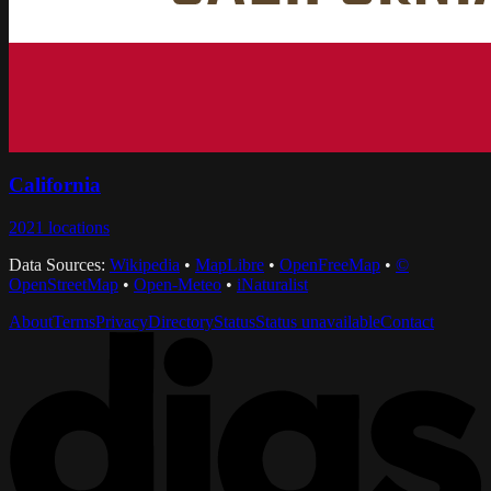
California
2021
locations
Data Sources:
Wikipedia
•
MapLibre
•
OpenFreeMap
•
©
OpenStreetMap
•
Open-Meteo
•
iNaturalist
About
Terms
Privacy
Directory
Status
Status unavailable
Contact