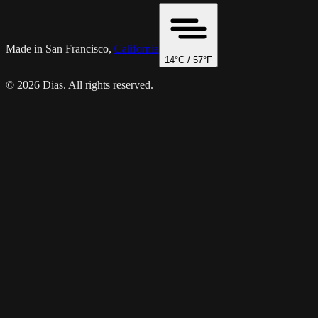
Made in San Francisco,
California
14
°C /
57
°F
© 2026 Dias. All rights reserved.