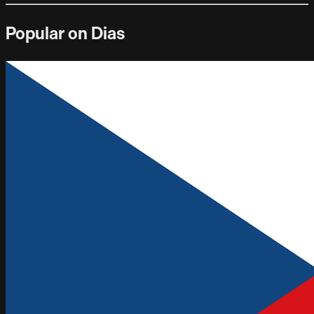
Popular on Dias