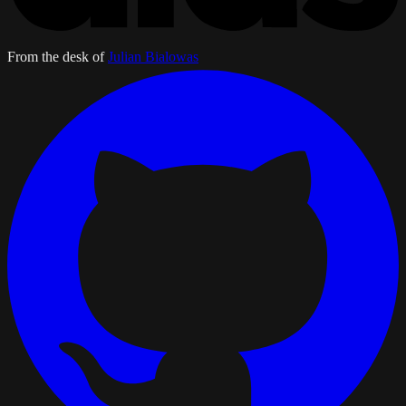
From the desk of
Julian Bialowas