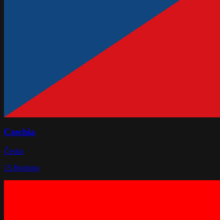
Czechia
Česko
15
Regions