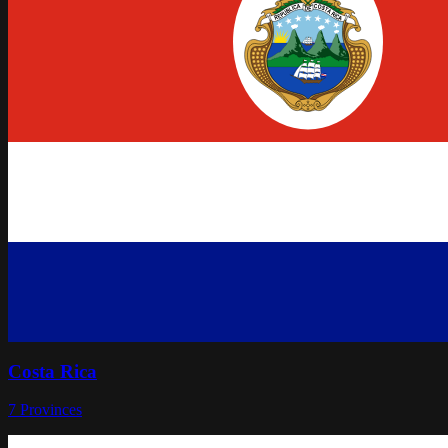
Costa Rica
7
Provinces