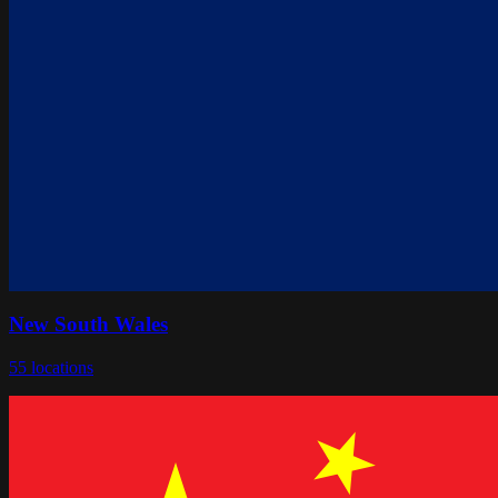
New South Wales
55
locations