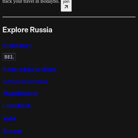
track your travel in
Bodaybo
.
join
Explore Russia
Svobodnyy
BEL
Belgorodskaja oblast'
Белгородская область
Magnitogorsk
Lesosibirsk
Volsk
Ryazan