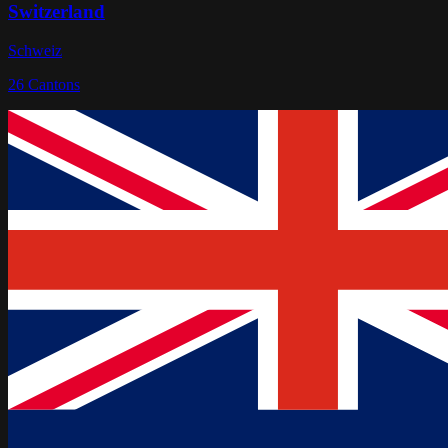
Switzerland
Schweiz
26
Cantons