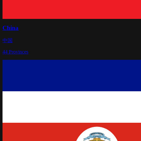
China
中国
44
Provinces