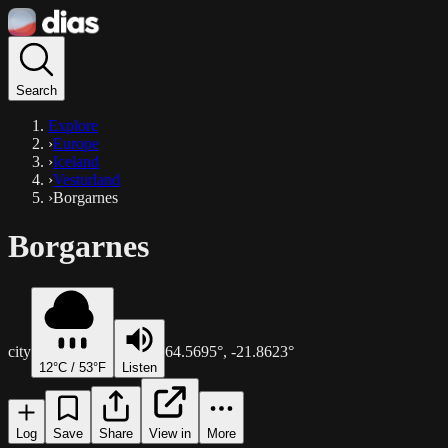
Search
Explore
›
Europe
›
Iceland
›
Vesturland
›
Borgarnes
Borgarnes
city
64.5695
°,
-21.8623
°
12
°C /
53
°F
Listen
Log
Save
Share
View in
More