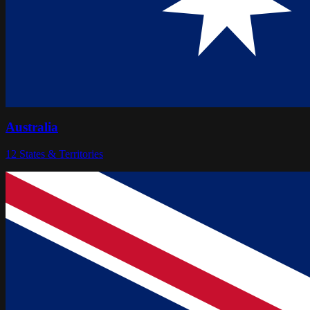
Australia
12
States & Territories