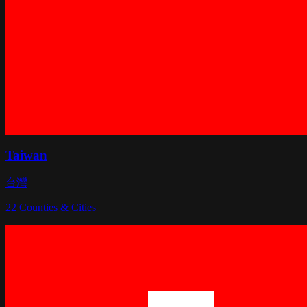
Taiwan
台灣
22
Counties & Cities