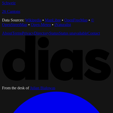
Schweiz
26
Cantons
Data Sources:
Wikipedia
•
MapLibre
•
OpenFreeMap
•
©
OpenStreetMap
•
Open-Meteo
•
iNaturalist
About
Terms
Privacy
Directory
Status
Status unavailable
Contact
From the desk of
Julian Bialowas