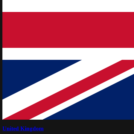
United Kingdom