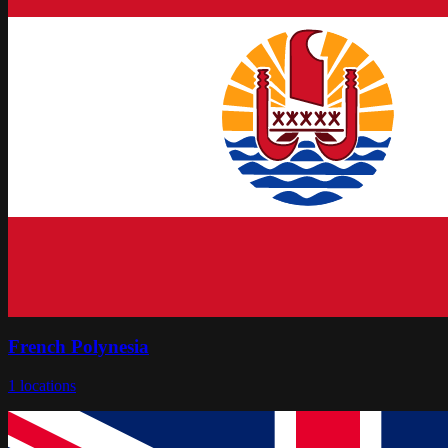
French Polynesia
1
locations