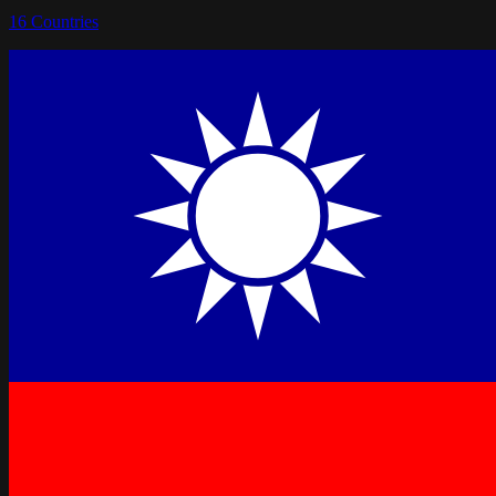
16
Countries