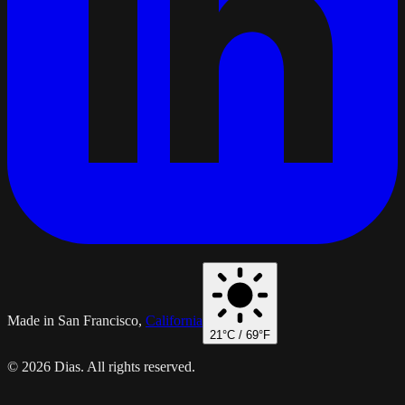
Made in San Francisco,
California
21
°C /
69
°F
© 2026 Dias. All rights reserved.