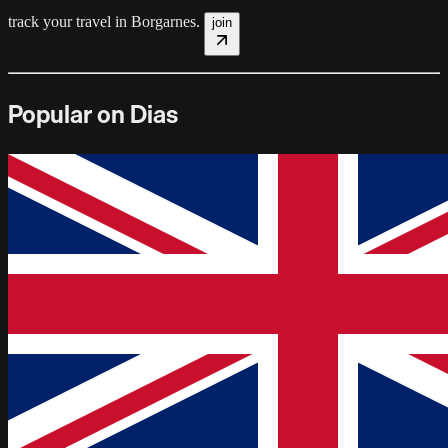
track your travel in
Borgarnes
.
join
Popular on Dias