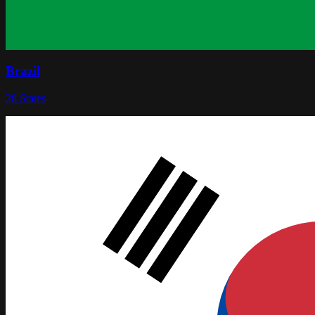
Brazil
28
States