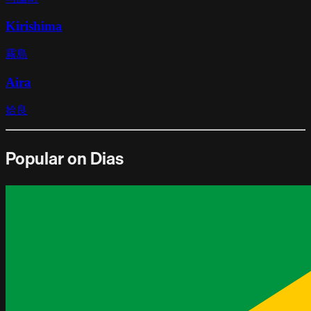
Kirishima
霧島
Aira
姶良
Popular on Dias