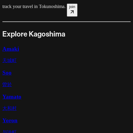
track your travel in
Tokunoshima
.
join
Explore Kagoshima
Amaki
天城町
Soo
曽於
Yamato
大和村
Yoron
与論町