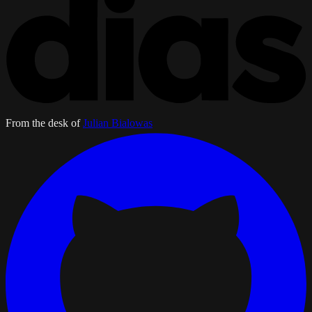
From the desk of
Julian Bialowas