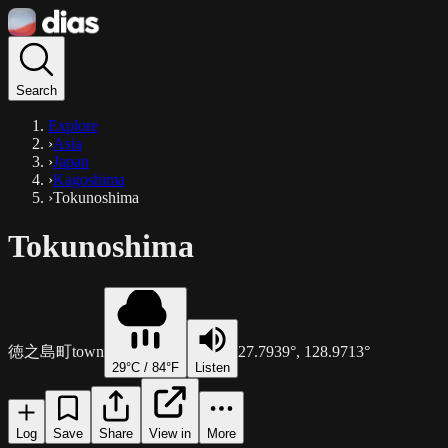
Search
Explore
›
Asia
›
Japan
›
Kagoshima
›
Tokunoshima
Tokunoshima
徳之島町
town
27.7939
°,
128.9713
°
29
°C /
84
°F
Listen
Log
Save
Share
View in
More