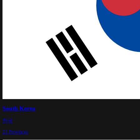
South Korea
한국
21
Provinces