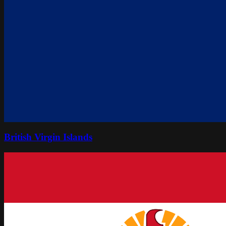
British Virgin Islands