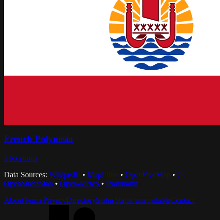
French Polynesia
1
locations
Data Sources:
Wikipedia
•
MapLibre
•
OpenFreeMap
•
©
OpenStreetMap
•
Open-Meteo
•
iNaturalist
About
Terms
Privacy
Directory
Status
Status unavailable
Contact