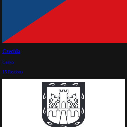
Czechia
Česko
15
Regions