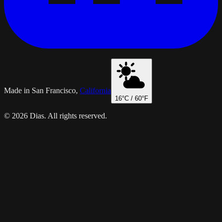
Made in San Francisco,
California
16
°C /
60
°F
© 2026 Dias. All rights reserved.