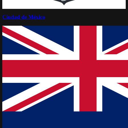
Ciudad de México