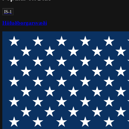
IS-1
Höfuðborgarsvæði