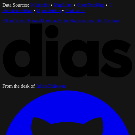
Data Sources:
Wikipedia
•
MapLibre
•
OpenFreeMap
•
©
OpenStreetMap
•
Open-Meteo
•
iNaturalist
About
Terms
Privacy
Directory
Status
Status unavailable
Contact
From the desk of
Julian Bialowas