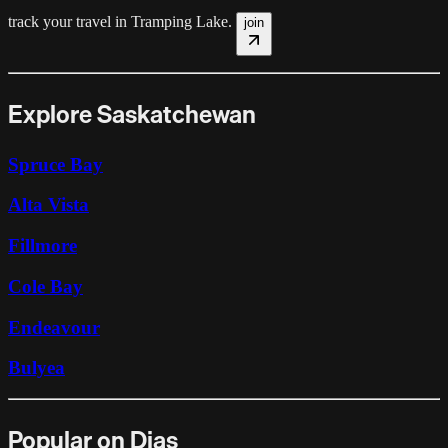
track your travel in
Tramping Lake
.
join
Explore Saskatchewan
Spruce Bay
Alta Vista
Fillmore
Cole Bay
Endeavour
Bulyea
Popular on Dias