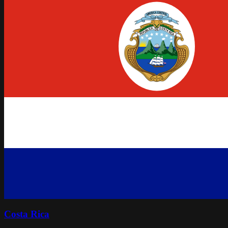
Costa Rica