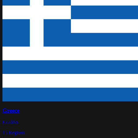
Greece
Ελλάδα
15
Regions