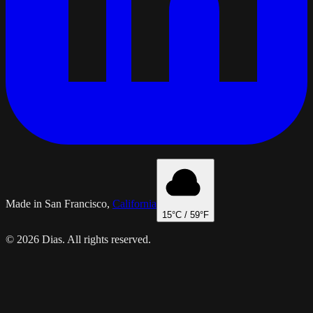
Made in San Francisco,
California
15
°C /
59
°F
© 2026 Dias. All rights reserved.