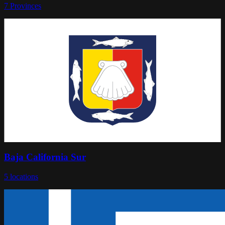
7
Provinces
Baja California Sur
5
locations