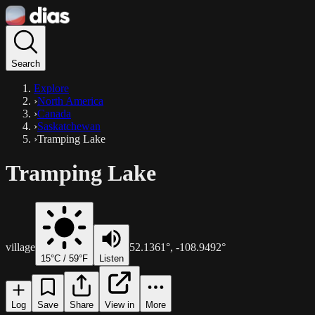
Search
Explore
›
North America
›
Canada
›
Saskatchewan
›
Tramping Lake
Tramping Lake
village
52.1361
°,
-108.9492
°
15
°C /
59
°F
Listen
Log
Save
Share
View in
More