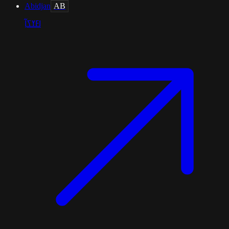
Abidjan
AB
ߊߓߌߖߊ߲߬