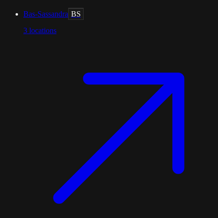
Bas-Sassandra
BS
3
locations