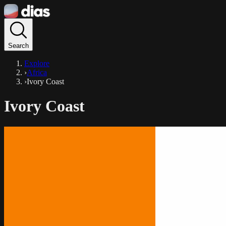
Search
Explore
›
Africa
›
Ivory Coast
Ivory Coast