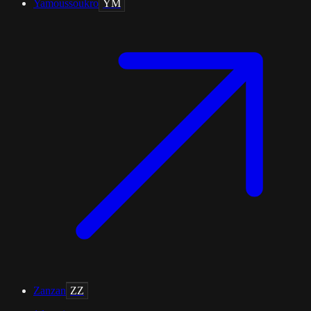
Yamoussoukro
YM
Zanzan
ZZ