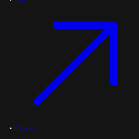
Dimbokro