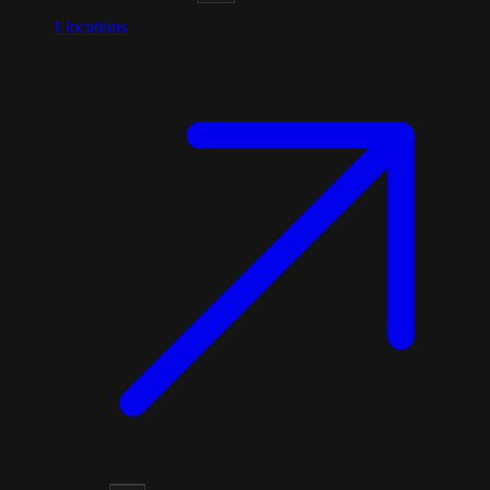
1
locations