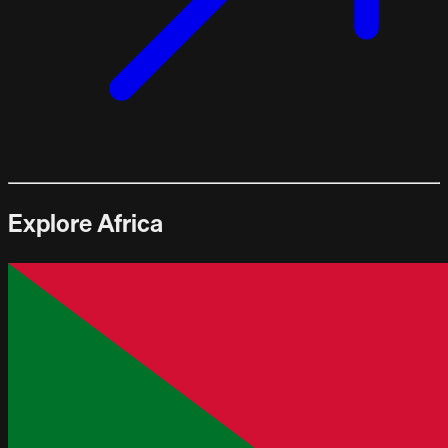
Explore Africa