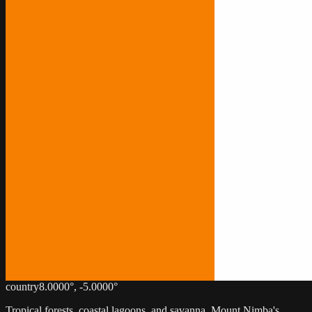
country
8.0000
°,
-5.0000
°
Tropical forests, coastal lagoons, and savanna. Mount Nimba's