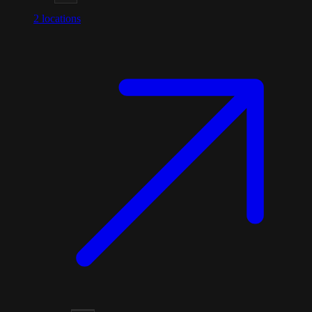
2
locations