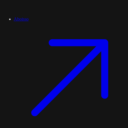
Aboisso