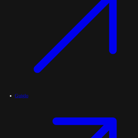
Guiglo