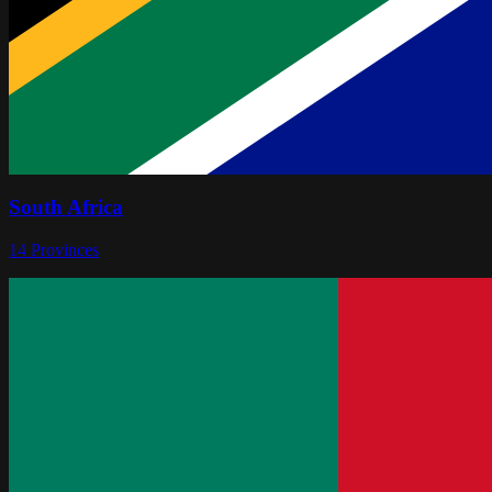
South Africa
14
Provinces