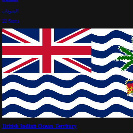
السودان
22
States
British Indian Ocean Territory