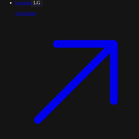
Lagunes
LG
3
locations