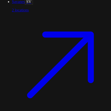
Savanes
SV
2
locations