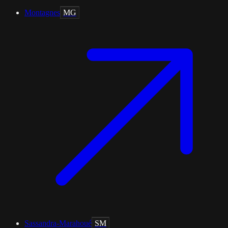
Montagnes
MG
Sassandra-Marahoué
SM