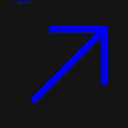
1
locations