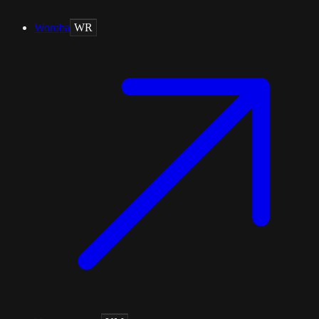
Woroba
WR