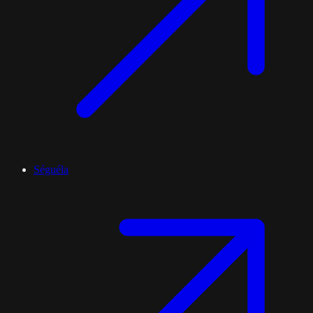
Séguéla