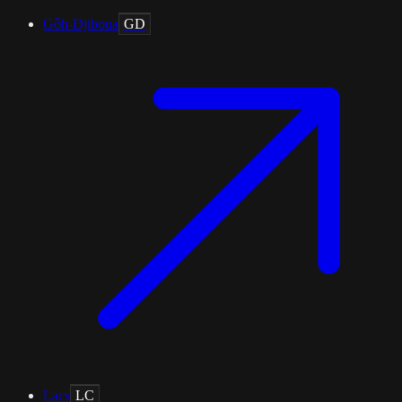
Gôh-Djiboua
GD
Lacs
LC