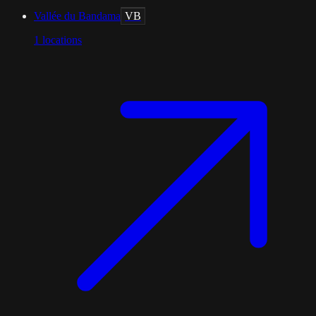
Vallée du Bandama
VB
1
locations