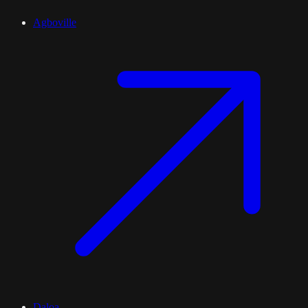
Agboville
Daloa