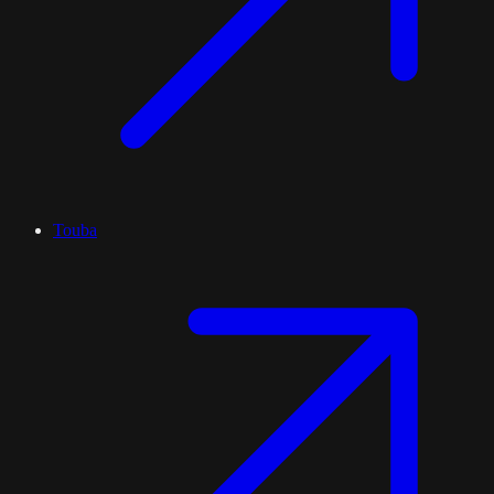
Touba