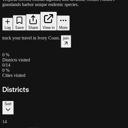
grasslands harbor unique endemic species.
Log
Save
Share
View in
More
track your travel in
Ivory Coast
.
join
0
%
Districts visited
0
/
14
0
%
Cities visited
Districts
Sort
14