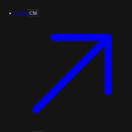
Comoé
CM