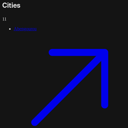
Cities
11
Abengourou