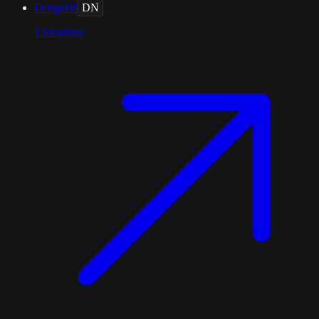
Denguélé
DN
1
locations