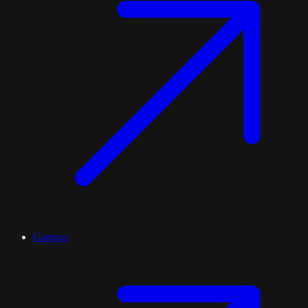
Gagnoa