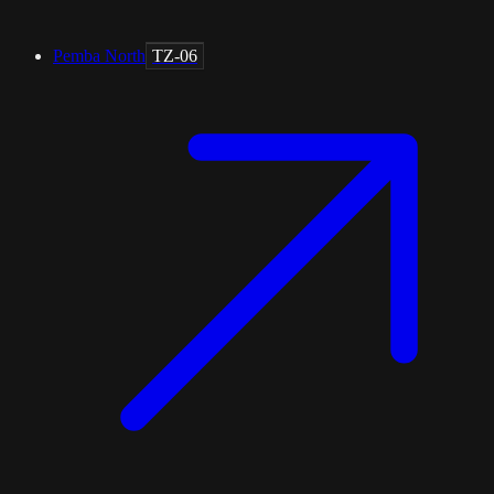
Pemba North
TZ-06