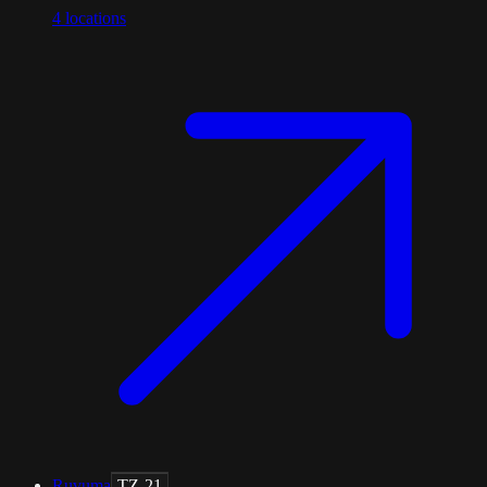
4
locations
Ruvuma
TZ-21