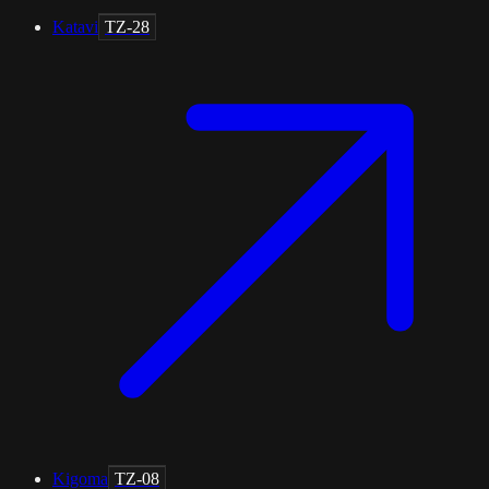
Katavi
TZ-28
Kigoma
TZ-08