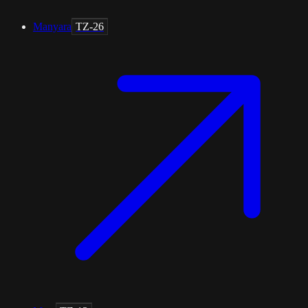
Manyara
TZ-26