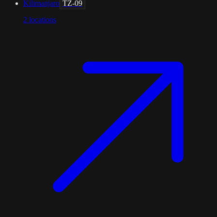
Kilimanjaro
TZ-09
2
locations