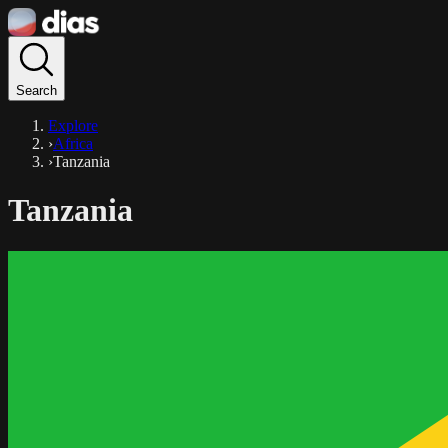
Search
Explore
›
Africa
›
Tanzania
Tanzania