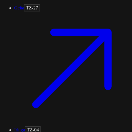
Geita
TZ-27
Iringa
TZ-04