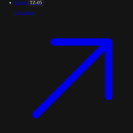
Kagera
TZ-05
3
locations