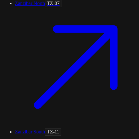
Zanzibar North
TZ-07
Zanzibar South
TZ-11