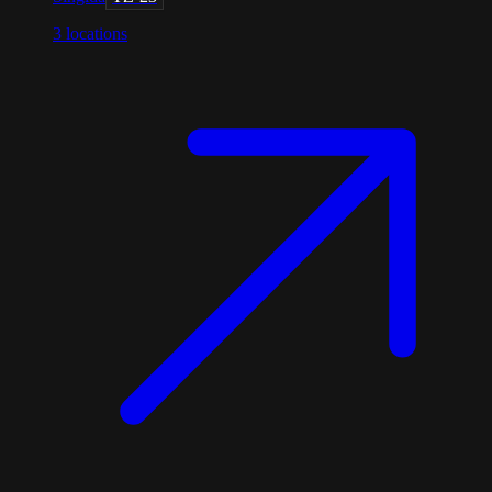
3
locations