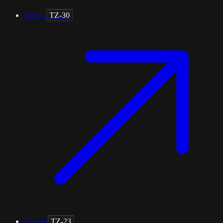
Simiyu
TZ-30
Singida
TZ-23