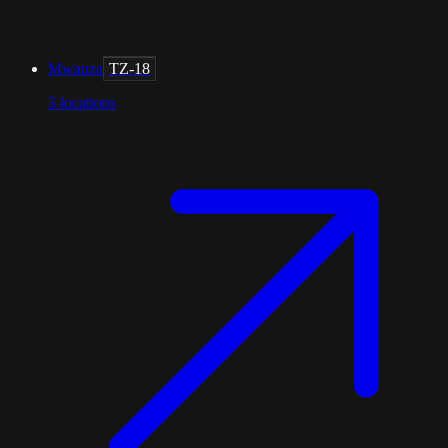
Mwanza
TZ-18
3
locations