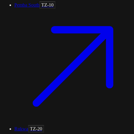
Pemba South
TZ-10
Rukwa
TZ-20