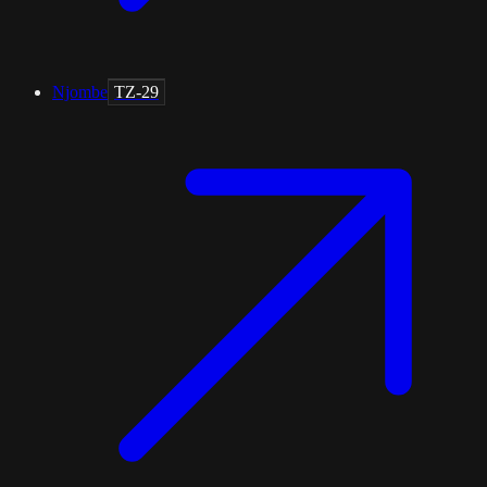
Njombe
TZ-29