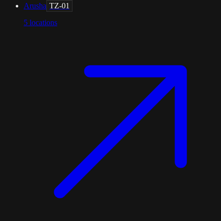
Arusha
TZ-01
5
locations