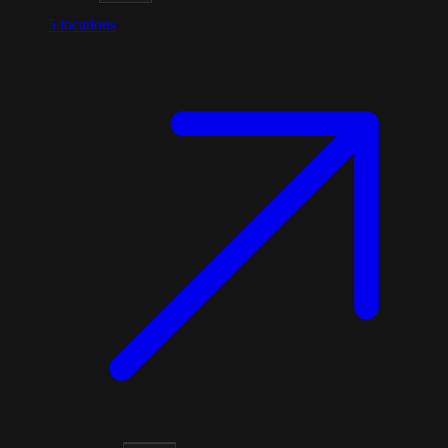
5
locations