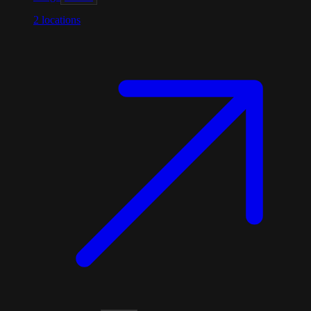
2
locations