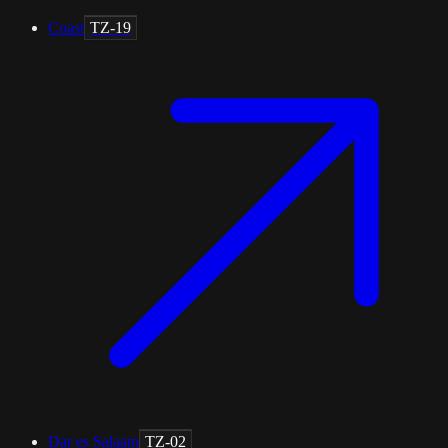
Coast
TZ-19
Dar es Salaam
TZ-02