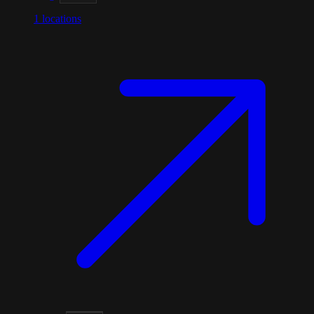
1
locations