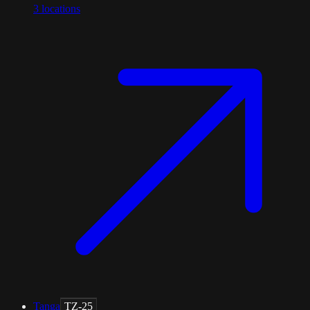
3
locations
Tanga
TZ-25