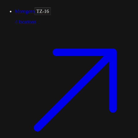
Morogoro
TZ-16
4
locations