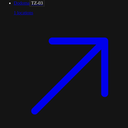
Dodoma
TZ-03
1
locations