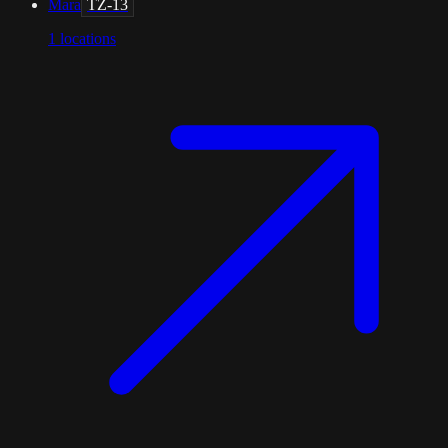
Mara
TZ-13
1
locations