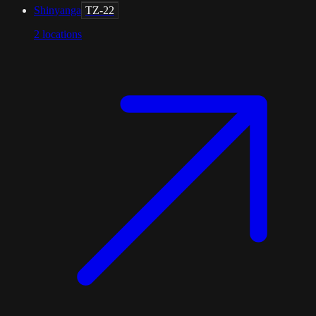
Shinyanga
TZ-22
2
locations