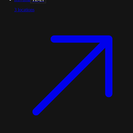
3
locations