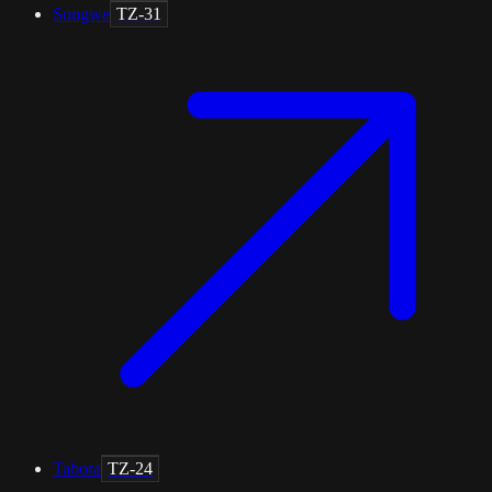
Songwe
TZ-31
Tabora
TZ-24