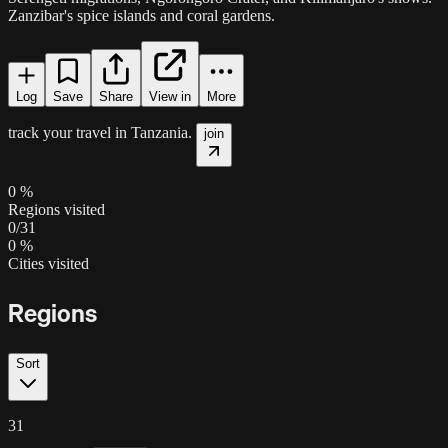
Zanzibar's spice islands and coral gardens.
Log
Save
Share
View in
More
track your travel in
Tanzania
.
join
0
%
Regions visited
0
/
31
0
%
Cities visited
Regions
Sort
31