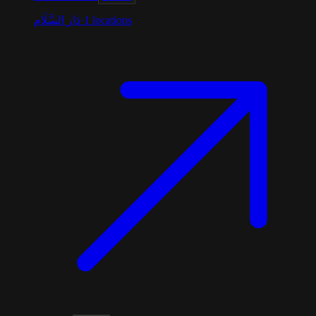
دَار السَّلَام
·
1
locations