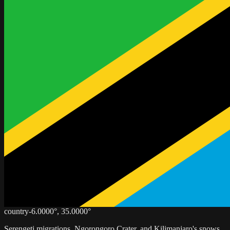
country
-6.0000
°,
35.0000
°
Serengeti migrations, Ngorongoro Crater, and Kilimanjaro's snows.