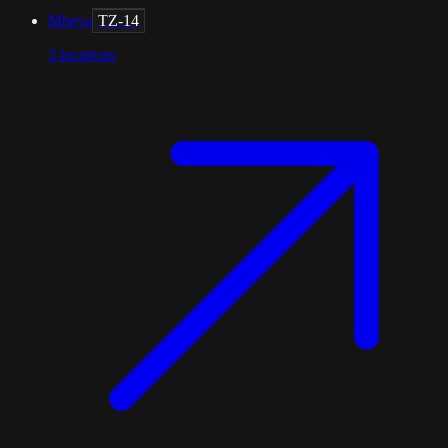
Mbeya
TZ-14
3
locations