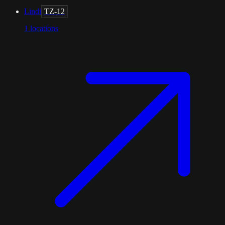
Lindi
TZ-12
1
locations