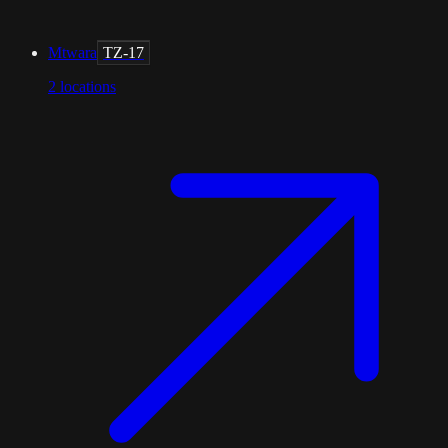
Mtwara
TZ-17
2
locations