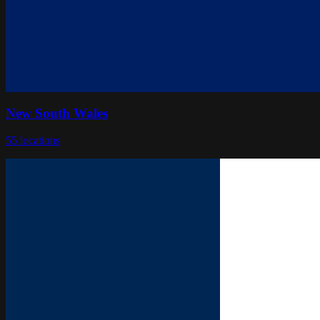
New South Wales
55
locations