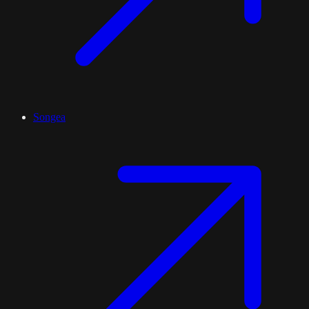
Songea