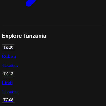
Explore Tanzania
TZ-20
Rukwa
4
locations
TZ-12
Lindi
1
locations
TZ-08