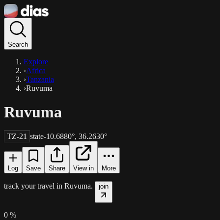
Search
Explore
›
Africa
›
Tanzania
›
Ruvuma
Ruvuma
TZ-21
state
-10.6880
°,
36.2630
°
Log
Save
Share
View in
More
track your travel in
Ruvuma
.
join
0
%