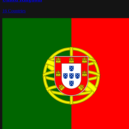
16
Countries