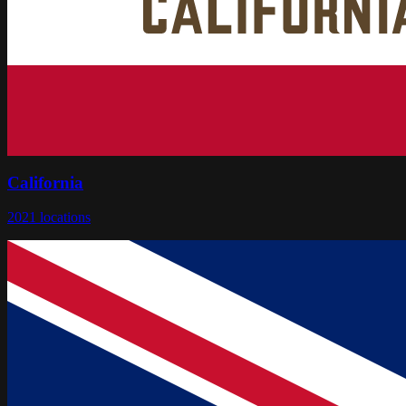
California
2021
locations