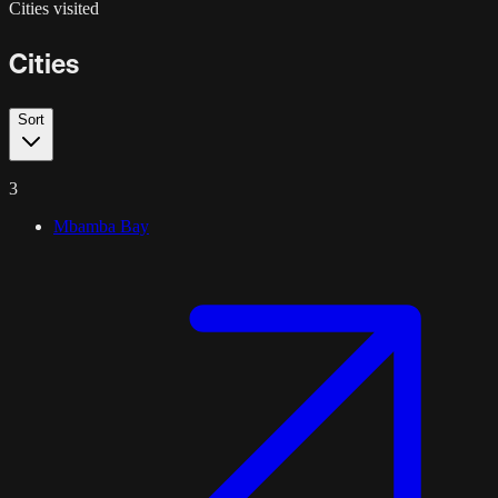
Cities visited
Cities
Sort
3
Mbamba Bay