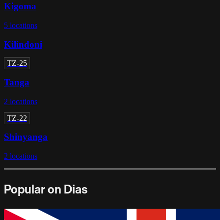
Kigoma
5
locations
Kilindoni
TZ-25
Tanga
2
locations
TZ-22
Shinyanga
2
locations
Popular on Dias