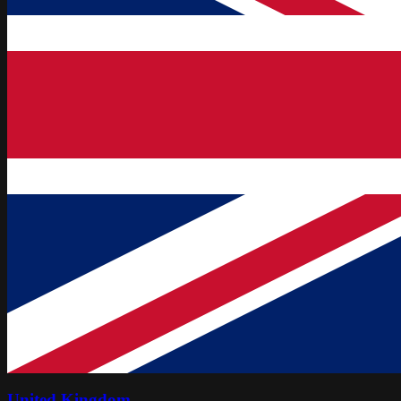
United Kingdom