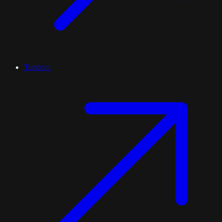
Tunduru