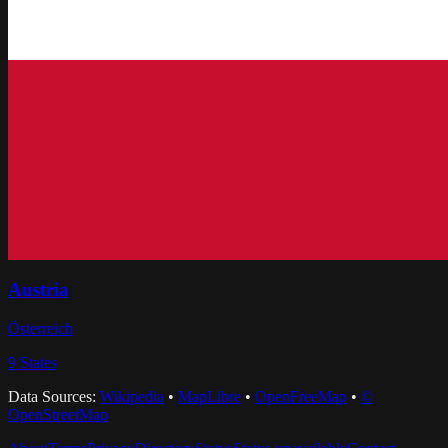
Austria
Österreich
9
States
Data Sources:
Wikipedia
•
MapLibre
•
OpenFreeMap
•
©
OpenStreetMap