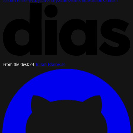
About
Terms
Privacy
Directory
Status
Status unavailable
Contact
From the desk of
Julian Bialowas