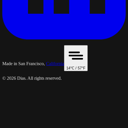
Made in San Francisco,
California
14
°C /
57
°F
© 2026 Dias. All rights reserved.