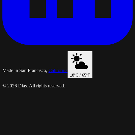
Made in San Francisco,
California
18
°C /
65
°F
© 2026 Dias. All rights reserved.