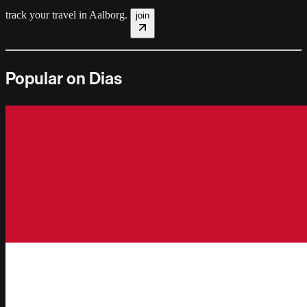
track your travel in
Aalborg
.
join
Popular on Dias