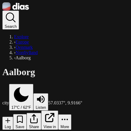
Search
Explore
›
Europe
›
Denmark
›
Nordjylland
›
Aalborg
Aalborg
city
57.0337
°,
9.9166
°
17
°C /
62
°F
Listen
Log
Save
Share
View in
More