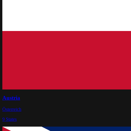
Austria
Österreich
9
States