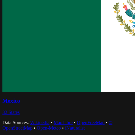
Mexico
32
States
Data Sources:
Wikipedia
•
MapLibre
•
OpenFreeMap
•
©
OpenStreetMap
•
Open-Meteo
•
iNaturalist