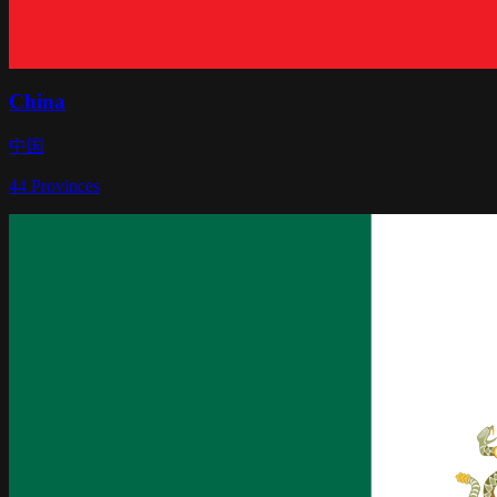
China
中国
44
Provinces