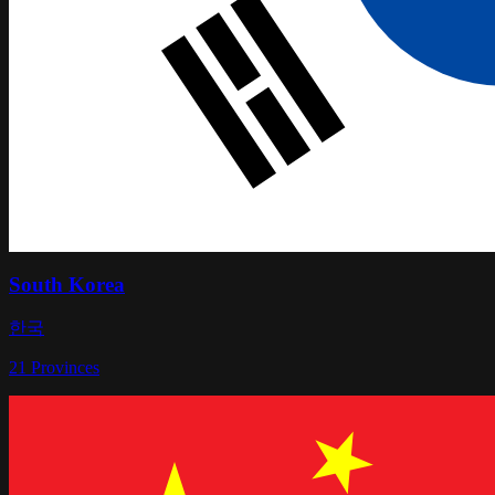
South Korea
한국
21
Provinces