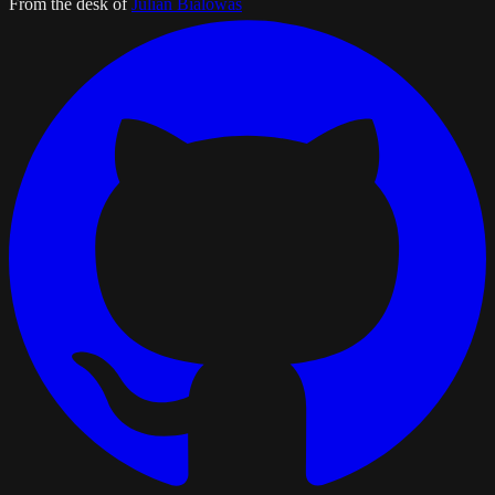
From the desk of
Julian Bialowas