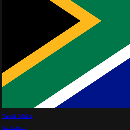
South Africa
14
Provinces