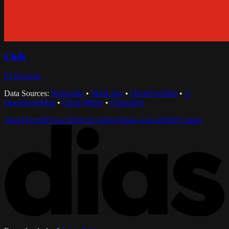
Chile
25
Regions
Data Sources:
Wikipedia
•
MapLibre
•
OpenFreeMap
•
©
OpenStreetMap
•
Open-Meteo
•
iNaturalist
About
Terms
Privacy
Directory
Status
Status unavailable
Contact