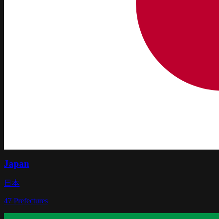
Japan
日本
47
Prefectures