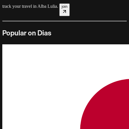
track your travel in
Alba Lulia
.
join
Popular on Dias