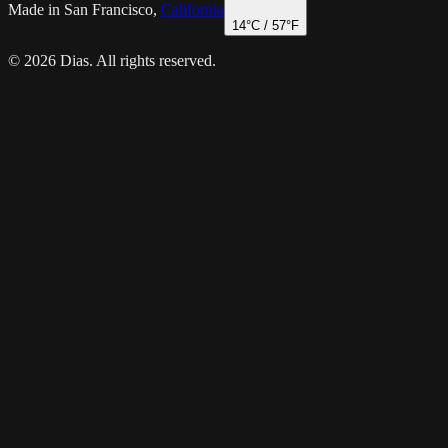
Made in San Francisco,
California
14
°C /
57
°F
© 2026 Dias. All rights reserved.