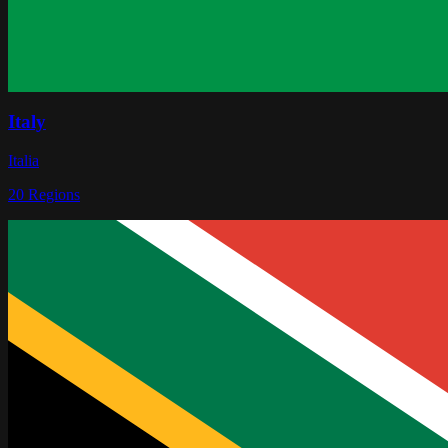
Italy
Italia
20
Regions