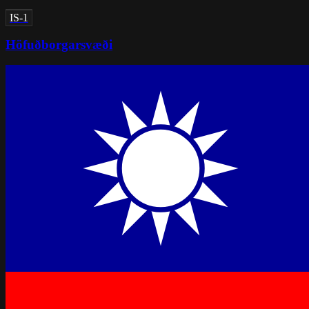
IS-1
Höfuðborgarsvæði