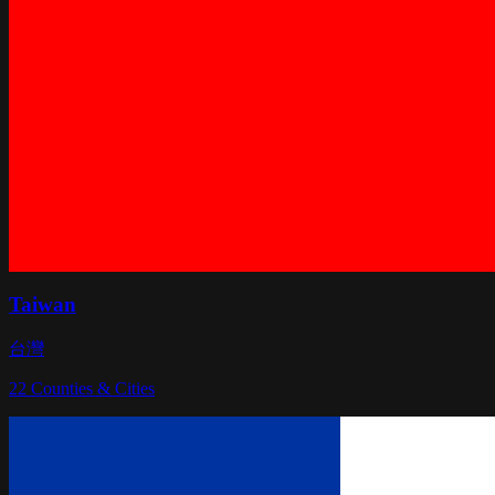
Taiwan
台灣
22
Counties & Cities