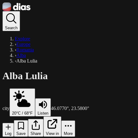
Search
Explore
›
Europe
›
Romania
›
Alba
›
Alba Lulia
Alba Lulia
city
46.0770
°,
23.5800
°
20
°C /
68
°F
Listen
Log
Save
Share
View in
More